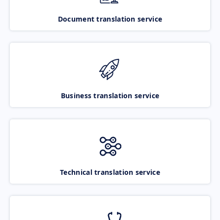
Document translation service
Business translation service
Technical translation service