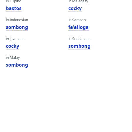
in Filipino
in Malagasy
bastos
cocky
in Indonesian
in Samoan
sombong
faʻailoga
in Javanese
in Sundanese
cocky
sombong
in Malay
sombong