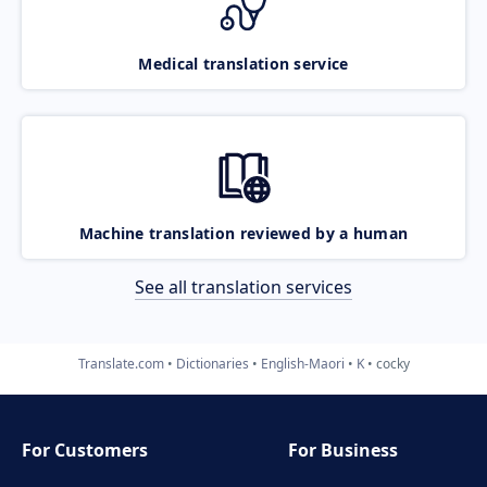
Medical translation service
Machine translation reviewed by a human
See all translation services
Translate.com
Dictionaries
English-Maori
K
cocky
For Customers
For Business