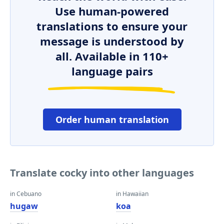
Use human-powered
translations to ensure your
message is understood by
all. Available in 110+
language pairs
Order human translation
Translate cocky into other languages
in Cebuano
in Hawaiian
hugaw
koa