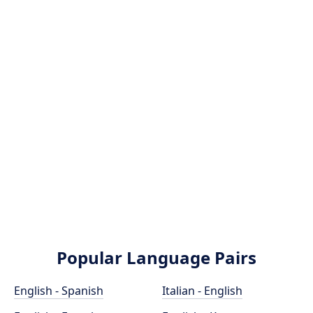
Popular Language Pairs
English - Spanish
Italian - English