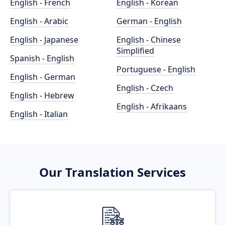
English - French
English - Korean
English - Arabic
German - English
English - Japanese
English - Chinese
Simplified
Spanish - English
Portuguese - English
English - German
English - Czech
English - Hebrew
English - Afrikaans
English - Italian
Our Translation Services