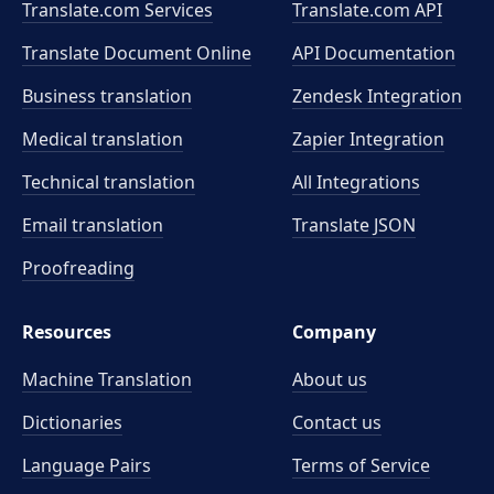
Translate.com Services
Translate.com
API
Translate Document Online
API Documentation
Business translation
Zendesk Integration
Medical translation
Zapier Integration
Technical translation
All Integrations
Email translation
Translate JSON
Proofreading
Resources
Company
Machine Translation
About us
Dictionaries
Contact us
Language Pairs
Terms of Service