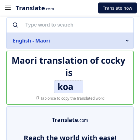
Translate
Translate now
.com
English - Maori
Maori translation of
cocky
is
koa
Tap once to copy the translated word
Translate
.com
Reach the world with ease!