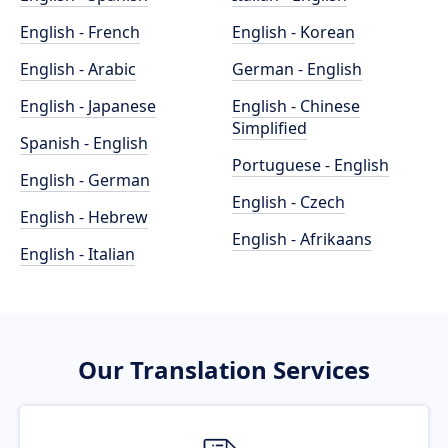
English - French
English - Korean
English - Arabic
German - English
English - Japanese
English - Chinese
Simplified
Spanish - English
Portuguese - English
English - German
English - Czech
English - Hebrew
English - Afrikaans
English - Italian
Our Translation Services