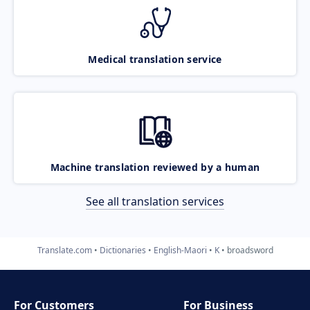
Medical translation service
Machine translation reviewed by a human
See all translation services
Translate.com
Dictionaries
English-Maori
K
broadsword
For Customers
For Business