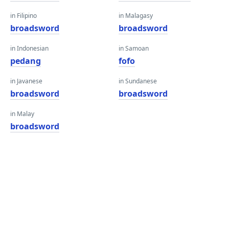
in Filipino
in Malagasy
broadsword
broadsword
in Indonesian
in Samoan
pedang
fofo
in Javanese
in Sundanese
broadsword
broadsword
in Malay
broadsword