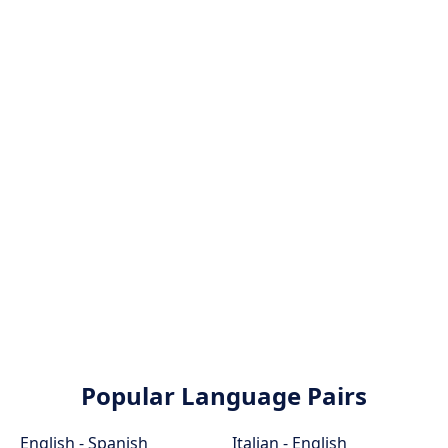
Popular Language Pairs
English - Spanish
Italian - English