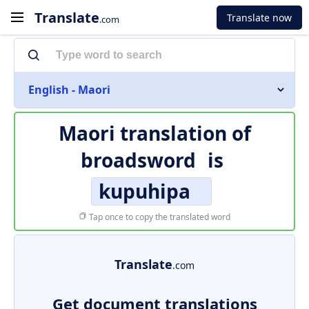
Translate
Translate now
.com
English - Maori
Maori translation of
broadsword
is
kupuhipa
Tap once to copy the translated word
Translate
.com
Get document translations