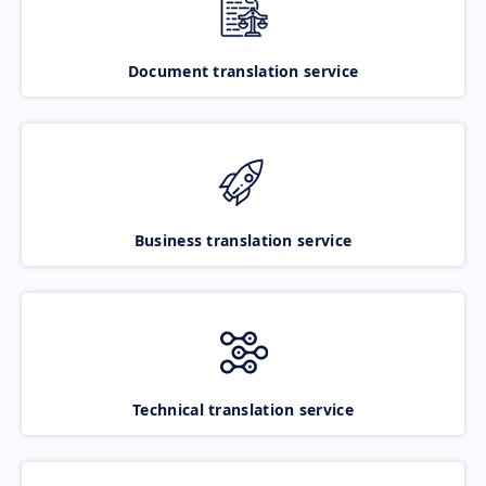
Document translation service
Business translation service
Technical translation service