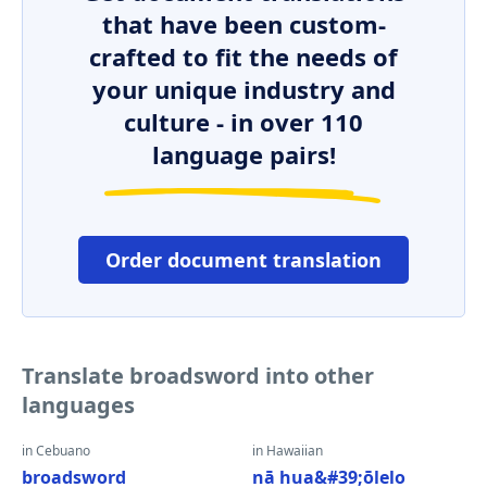
that have been custom-
crafted to fit the needs of
your unique industry and
culture - in over 110
language pairs!
Order document translation
Translate broadsword into other
languages
in Cebuano
in Hawaiian
broadsword
nā hua&#39;ōlelo