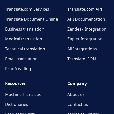
Translate.com Services
Translate.com
API
Translate Document Online
API Documentation
Business translation
Zendesk Integration
Medical translation
Zapier Integration
Technical translation
All Integrations
Email translation
Translate JSON
Proofreading
Resources
Company
Machine Translation
About us
Dictionaries
Contact us