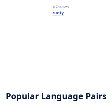
in Chichewa
runty
Popular Language Pairs