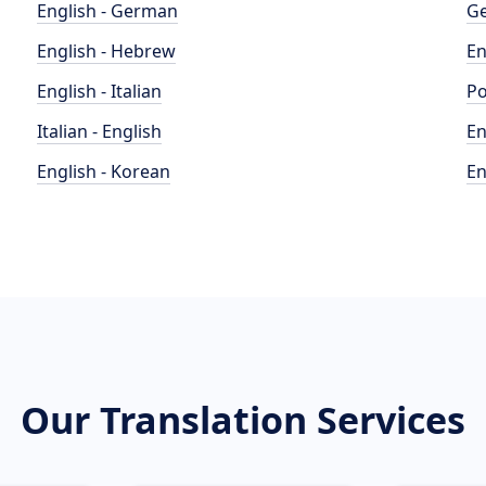
English - German
Ge
English - Hebrew
En
English - Italian
Po
Italian - English
En
English - Korean
En
Our Translation Services