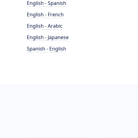
English - Spanish
English - French
English - Arabic
English - Japanese
Spanish - English