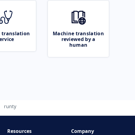
 translation
Machine translation
ervice
reviewed by a
human
runty
Resources
Company