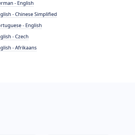
rman - English
glish - Chinese Simplified
rtuguese - English
glish - Czech
glish - Afrikaans