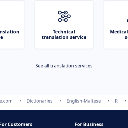
nslation
Technical
Medical
ce
translation service
s
See all translation services
te.com
Dictionaries
English-Maltese
R
For Customers
For Business