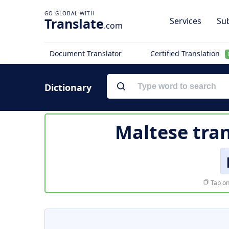
Translate
Services
Sub
.com
Document Translator
Certified Translation
Dictionary
Maltese tran
Tap on