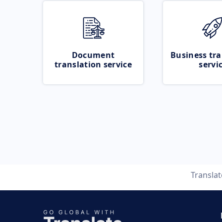
Document
Business tra
translation service
servi
Transla