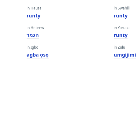
in Hausa
in Swahili
runty
runty
in Hebrew
in Yoruba
הגמד
runty
in Igbo
in Zulu
agba ọsọ
umgijimi