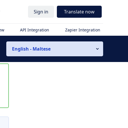
r
Sign in
Translate now
iew
API Integration
Zapier Integration
English - Maltese