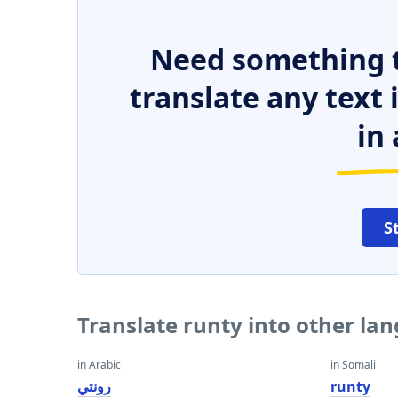
Need something t
translate any text
in 
S
Translate runty into other la
in Arabic
in Somali
رونتي
runty