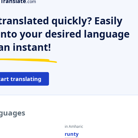
Translate
.com
ranslated quickly? Easily
 into your desired language
an instant!
tart translating
nguages
in Amharic
runty