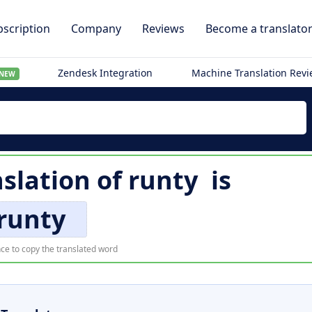
scription
Company
Reviews
Become a translato
Zendesk Integration
Machine Translation Rev
NEW
slation of
runty
is
runty
ce to copy the translated word