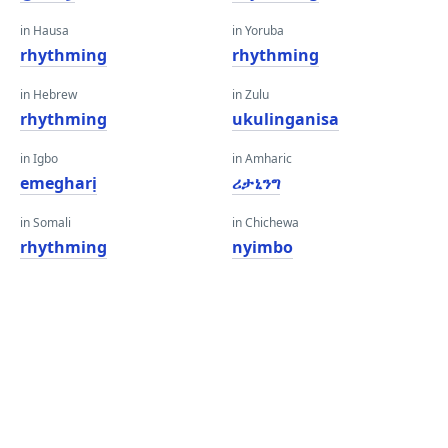
in Hausa
in Yoruba
rhythming
rhythming
in Hebrew
in Zulu
rhythming
ukulinganisa
in Igbo
in Amharic
emegharị
ሪታኒንግ
in Somali
in Chichewa
rhythming
nyimbo