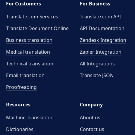
For Customers
For Business
Translate.com Services
Translate.com
API
Translate Document Online
API Documentation
Business translation
Zendesk Integration
Medical translation
Zapier Integration
Technical translation
All Integrations
Email translation
Translate JSON
Proofreading
Resources
Company
Machine Translation
About us
Dictionaries
Contact us