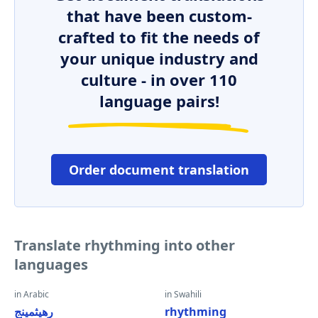
that have been custom-
crafted to fit the needs of
your unique industry and
culture - in over 110
language pairs!
Order document translation
Translate rhythming into other
languages
in Arabic
in Swahili
رهيثمينج
rhythming