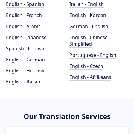
English - Spanish
Italian - English
English - French
English - Korean
English - Arabic
German - English
English - Japanese
English - Chinese
Simplified
Spanish - English
Portuguese - English
English - German
English - Czech
English - Hebrew
English - Afrikaans
English - Italian
Our Translation Services