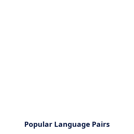
Popular Language Pairs