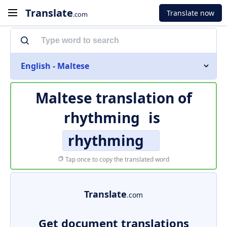
Translate
Translate now
.com
English - Maltese
Maltese translation of
rhythming
is
rhythming
Tap once to copy the translated word
Translate
.com
Get document translations