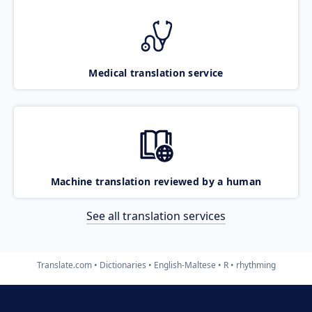
Medical translation service
Machine translation reviewed by a human
See all translation services
Translate.com
Dictionaries
English-Maltese
R
rhythming