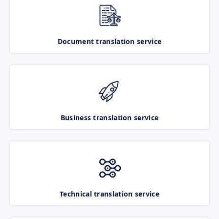
Document translation service
Business translation service
Technical translation service