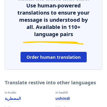
Use human-powered
translations to ensure your
message is understood by
all. Available in 110+
language pairs
Order human translation
Translate restive into other languages
in Arabic
in Swahili
المضطربة
ushindi