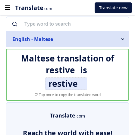
Translate
Translate now
.com
English - Maltese
Maltese translation of
restive
is
restive
Tap once to copy the translated word
Translate
.com
Reach the world with ease!