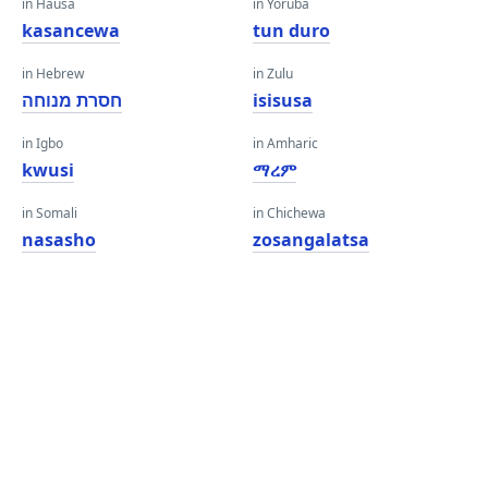
in Hausa
in Yoruba
kasancewa
tun duro
in Hebrew
in Zulu
חסרת מנוחה
isisusa
in Igbo
in Amharic
kwusi
ማረም
in Somali
in Chichewa
nasasho
zosangalatsa