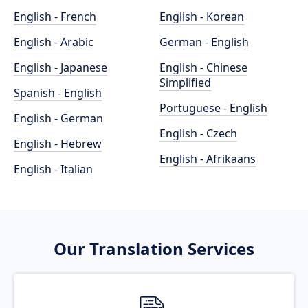
English - French
English - Korean
English - Arabic
German - English
English - Japanese
English - Chinese
Simplified
Spanish - English
Portuguese - English
English - German
English - Czech
English - Hebrew
English - Afrikaans
English - Italian
Our Translation Services