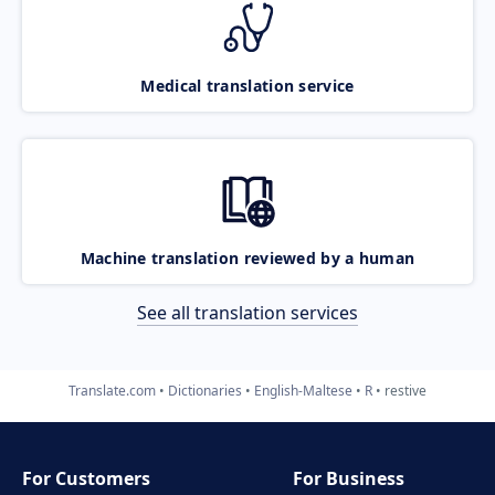
Medical translation service
Machine translation reviewed by a human
See all translation services
Translate.com
Dictionaries
English-Maltese
R
restive
For Customers
For Business