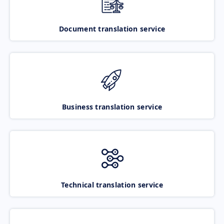
Document translation service
Business translation service
Technical translation service