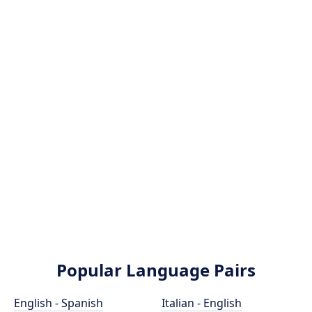
Popular Language Pairs
English - Spanish
Italian - English