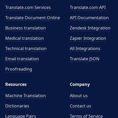
Translate.com Services
Translate.com
API
Translate Document Online
API Documentation
Business translation
Zendesk Integration
Medical translation
Zapier Integration
Technical translation
All Integrations
Email translation
Translate JSON
Proofreading
Resources
Company
Machine Translation
About us
Dictionaries
Contact us
Language Pairs
Terms of Service