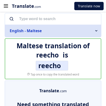
Translate
Translate now
.com
English - Maltese
Maltese translation of
reecho
is
reecho
Tap once to copy the translated word
Translate
.com
Need something translated