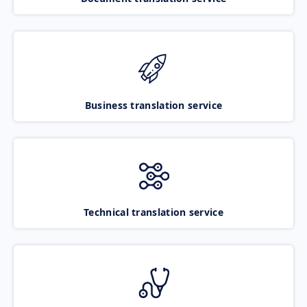
Business translation service
Technical translation service