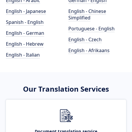
English - Arabic
German - English
English - Japanese
English - Chinese
Simplified
Spanish - English
Portuguese - English
English - German
English - Czech
English - Hebrew
English - Afrikaans
English - Italian
Our Translation Services
Document translation service