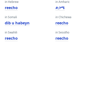
in Hebrew
in Amharic
reecho
ድጋሜ
in Somali
in Chichewa
dib u habeyn
reecho
in Swahili
in Sesotho
reecho
reecho