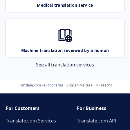
Medical translation service
Machine translation reviewed by a human
See all translation services
Translate.com
Dictionaries
English-Maltese
R
reecho
For Customers
For Business
Translate.com Services
Translate.com
API