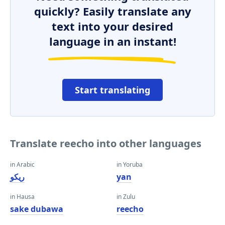
quickly? Easily translate any
text into your desired
language in an instant!
Start translating
Translate reecho into other languages
in Arabic
in Yoruba
ريكو
yan
in Hausa
in Zulu
sake dubawa
reecho