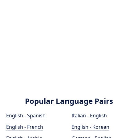
Popular Language Pairs
English - Spanish
Italian - English
English - French
English - Korean