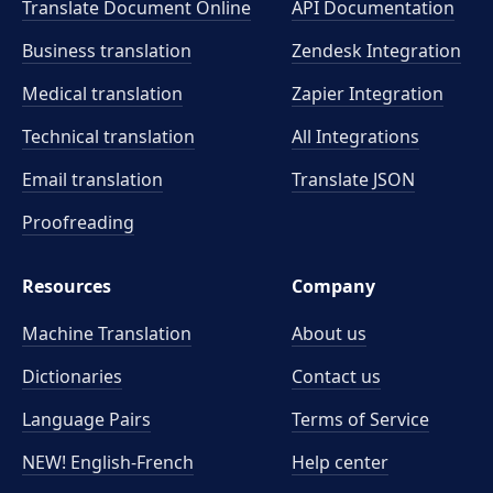
Translate Document Online
API Documentation
Business translation
Zendesk Integration
Medical translation
Zapier Integration
Technical translation
All Integrations
Email translation
Translate JSON
Proofreading
Resources
Company
Machine Translation
About us
Dictionaries
Contact us
Language Pairs
Terms of Service
NEW! English-French
Help center