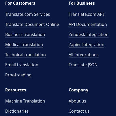
For Customers
For Business
Translate.com Services
Translate.com
API
Translate Document Online
API Documentation
Business translation
Zendesk Integration
Medical translation
Zapier Integration
Technical translation
All Integrations
Email translation
Translate JSON
Proofreading
Resources
Company
Machine Translation
About us
Dictionaries
Contact us