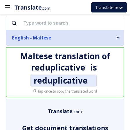
Translate
Translate now
.com
English - Maltese
Maltese translation of
reduplicative
is
reduplicative
Tap once to copy the translated word
Translate
.com
Get document translations