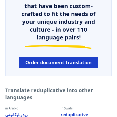
that have been custom-
crafted to fit the needs of
your unique industry and
culture - in over 110
language pairs!
Order document translation
Translate reduplicative into other
languages
in Arabic
in Swahili
ريدوبليكاتيفي
reduplicative