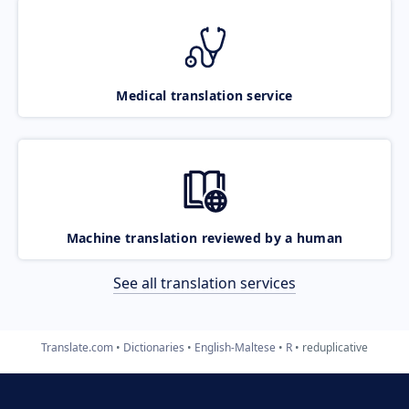
Medical translation service
Machine translation reviewed by a human
See all translation services
Translate.com
Dictionaries
English-Maltese
R
reduplicative