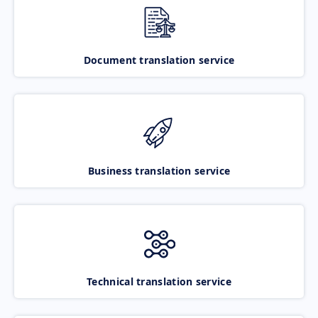
Document translation service
Business translation service
Technical translation service