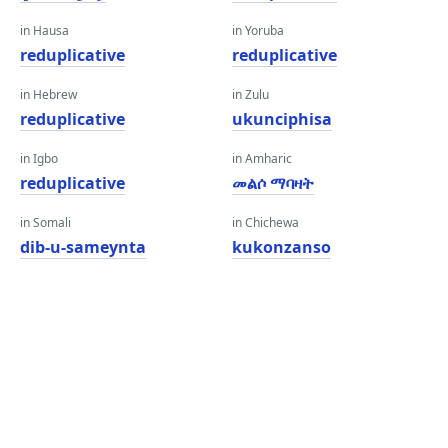
in Hausa
in Yoruba
reduplicative
reduplicative
in Hebrew
in Zulu
reduplicative
ukunciphisa
in Igbo
in Amharic
reduplicative
መልሶ ማባዛት
in Somali
in Chichewa
dib-u-sameynta
kukonzanso