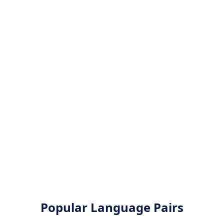
Popular Language Pairs