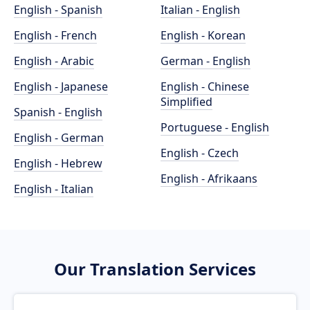
English - Spanish
Italian - English
English - French
English - Korean
English - Arabic
German - English
English - Japanese
English - Chinese
Simplified
Spanish - English
Portuguese - English
English - German
English - Czech
English - Hebrew
English - Afrikaans
English - Italian
Our Translation Services