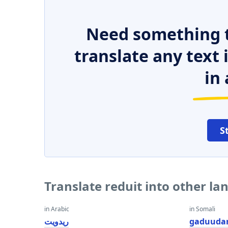
Need something t
translate any text
in 
S
Translate reduit into other l
in Arabic
in Somali
ريدويت
gaduuda