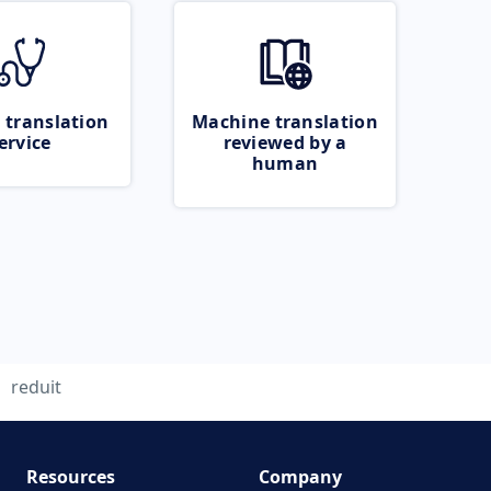
 translation
Machine translation
ervice
reviewed by a
human
reduit
Resources
Company