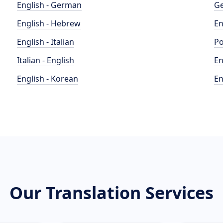
English - German
Ge
English - Hebrew
En
English - Italian
Po
Italian - English
En
English - Korean
En
Our Translation Services