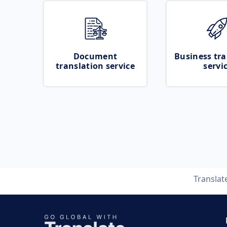
Document
Business tra
translation service
servi
Translat