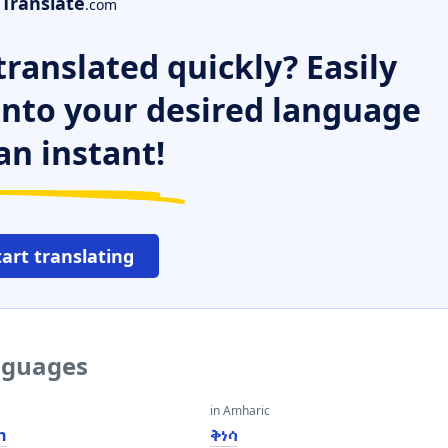
Translate
.com
ranslated quickly? Easily
 into your desired language
an instant!
tart translating
anguages
in Amharic
n
ቅነሳ