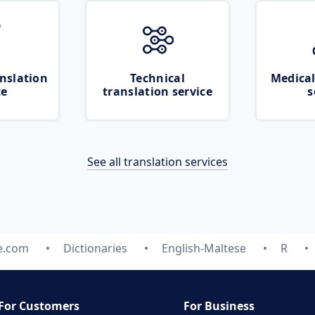
nslation
Technical
Medical
ce
translation service
s
See all translation services
e.com
Dictionaries
English-Maltese
R
For Customers
For Business