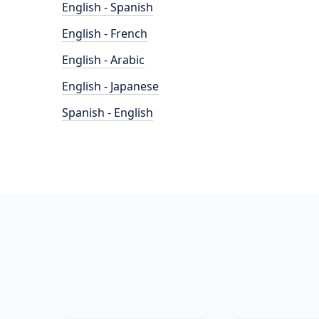
English - Spanish
English - French
English - Arabic
English - Japanese
Spanish - English