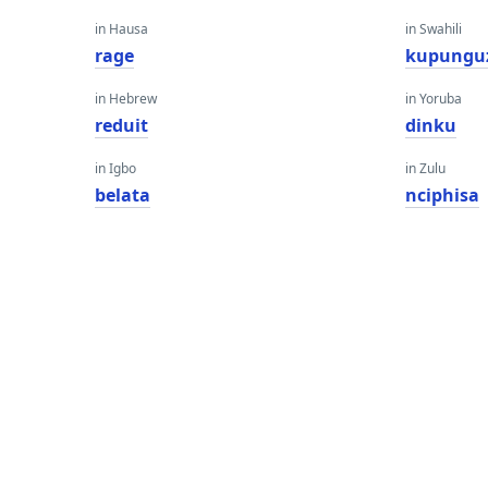
in Hausa
in Swahili
rage
kupungu
in Hebrew
in Yoruba
reduit
dinku
in Igbo
in Zulu
belata
nciphisa