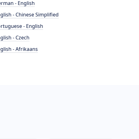
rman - English
glish - Chinese Simplified
rtuguese - English
glish - Czech
glish - Afrikaans