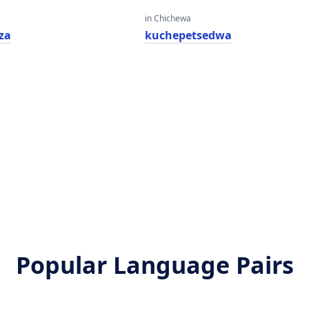
in Chichewa
za
kuchepetsedwa
Popular Language Pairs