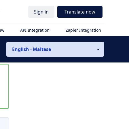
r
Sign in
Translate now
iew
API Integration
Zapier Integration
English - Maltese