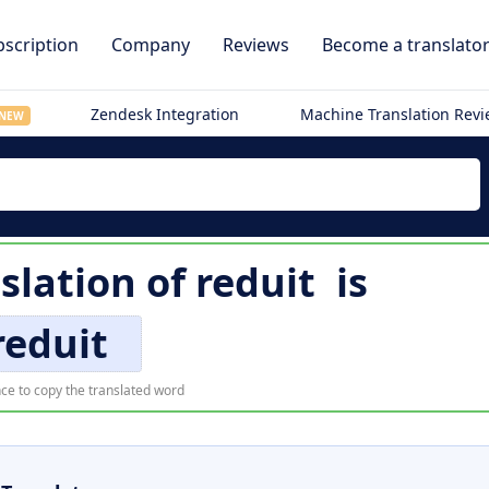
scription
Company
Reviews
Become a translato
Zendesk Integration
Machine Translation Rev
NEW
slation of
reduit
is
reduit
ce to copy the translated word