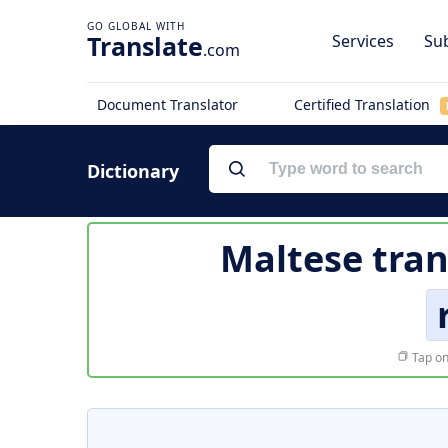
Translate
Services
Sub
.com
Document Translator
Certified Translation
Dictionary
Maltese tran
Tap on