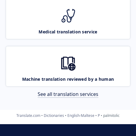
Medical translation service
Machine translation reviewed by a human
See all translation services
Translate.com
Dictionaries
English-Maltese
P
palmitolic