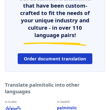
that have been custom-
crafted to fit the needs of
your unique industry and
culture - in over 110
language pairs!
Order document translation
Translate palmitolic into other
languages
in Arabic
in Swahili
بالميتوليك
palmitolic