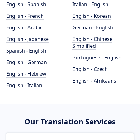
English - Spanish
Italian - English
English - French
English - Korean
English - Arabic
German - English
English - Japanese
English - Chinese
Simplified
Spanish - English
Portuguese - English
English - German
English - Czech
English - Hebrew
English - Afrikaans
English - Italian
Our Translation Services