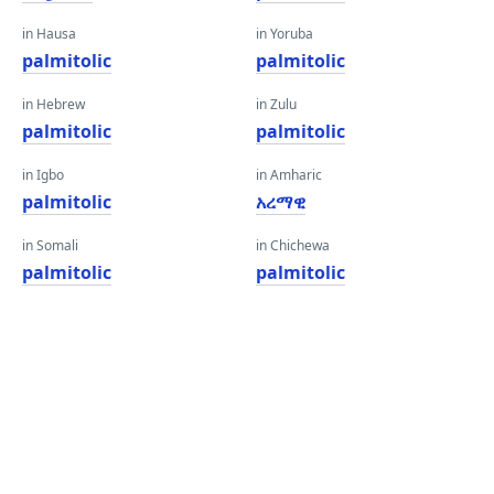
in Hausa
in Yoruba
palmitolic
palmitolic
in Hebrew
in Zulu
palmitolic
palmitolic
in Igbo
in Amharic
palmitolic
አረማዊ
in Somali
in Chichewa
palmitolic
palmitolic