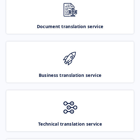
Document translation service
Business translation service
Technical translation service