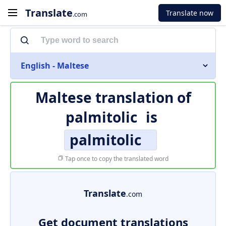
Translate
Translate now
.com
English - Maltese
Maltese translation of
palmitolic
is
palmitolic
Tap once to copy the translated word
Translate
.com
Get document translations