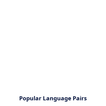
Popular Language Pairs