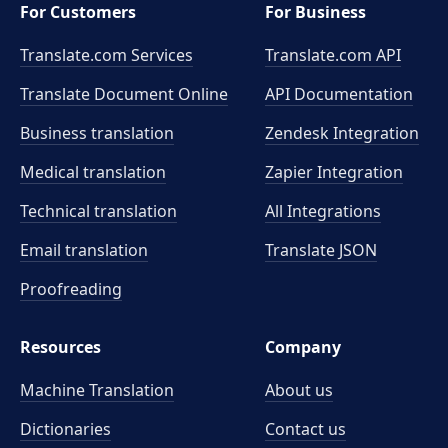
For Customers
For Business
Translate.com Services
Translate.com
API
Translate Document Online
API Documentation
Business translation
Zendesk Integration
Medical translation
Zapier Integration
Technical translation
All Integrations
Email translation
Translate JSON
Proofreading
Resources
Company
Machine Translation
About us
Dictionaries
Contact us