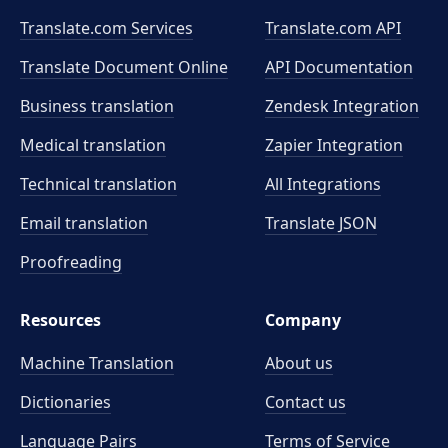
Translate.com Services
Translate.com
API
Translate Document Online
API Documentation
Business translation
Zendesk Integration
Medical translation
Zapier Integration
Technical translation
All Integrations
Email translation
Translate JSON
Proofreading
Resources
Company
Machine Translation
About us
Dictionaries
Contact us
Language Pairs
Terms of Service