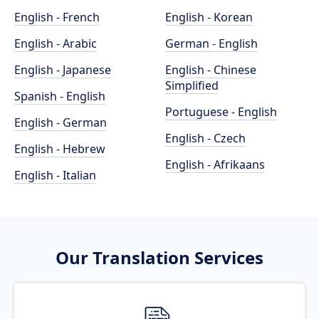
English - French
English - Korean
English - Arabic
German - English
English - Japanese
English - Chinese
Simplified
Spanish - English
Portuguese - English
English - German
English - Czech
English - Hebrew
English - Afrikaans
English - Italian
Our Translation Services