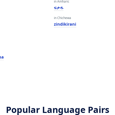
in Amharic
ፍቃዱ
in Chichewa
zindikirani
ma
Popular Language Pairs