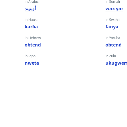
in Arabic
in Somali
أوبتيند
wax yar
in Hausa
in Swahili
karɓa
fanya
in Hebrew
in Yoruba
obtend
obtend
in Igbo
in Zulu
nweta
ukugwe