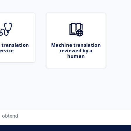
 translation
Machine translation
ervice
reviewed by a
human
obtend