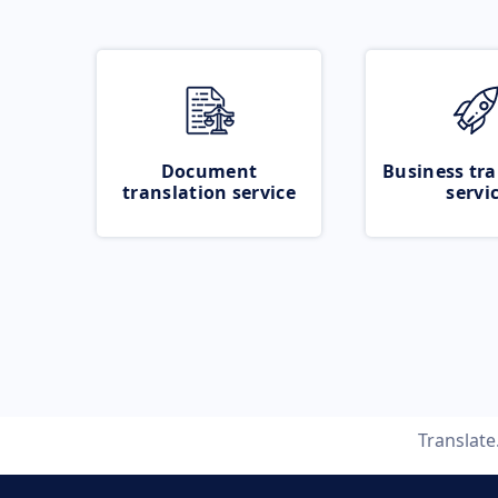
Document
Business tra
translation service
servi
Translat