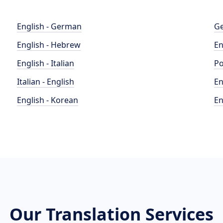
English - German
Ge
English - Hebrew
En
English - Italian
Po
Italian - English
En
English - Korean
En
Our Translation Services