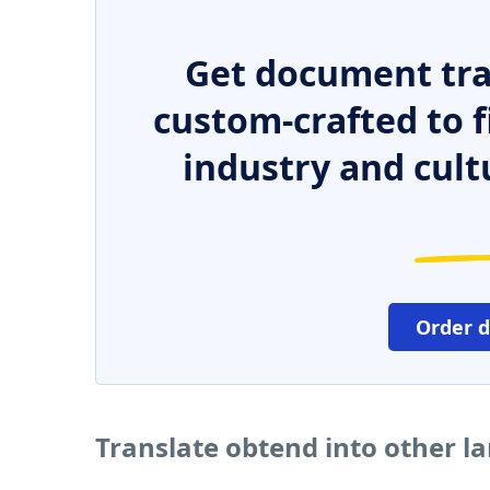
Get document tra
custom-crafted to f
industry and cult
Order 
Translate obtend into other 