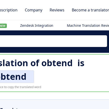
scription
Company
Reviews
Become a translato
Zendesk Integration
Machine Translation Rev
NEW
slation of
obtend
is
obtend
ce to copy the translated word