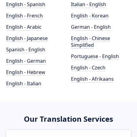
English - Spanish
Italian - English
English - French
English - Korean
English - Arabic
German - English
English - Japanese
English - Chinese
Simplified
Spanish - English
Portuguese - English
English - German
English - Czech
English - Hebrew
English - Afrikaans
English - Italian
Our Translation Services