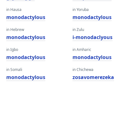
in Hausa
in Yoruba
monodactylous
monodactylous
in Hebrew
in Zulu
monodactylous
i-monodaclyous
in Igbo
in Amharic
monodactylous
monodactylous
in Somali
in Chichewa
monodactylous
zosavomerezeka