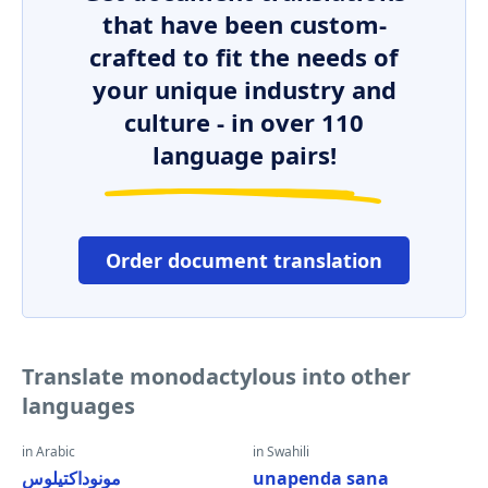
that have been custom-
crafted to fit the needs of
your unique industry and
culture - in over 110
language pairs!
Order document translation
Translate monodactylous into other
languages
in Arabic
in Swahili
مونوداكتيلوس
unapenda sana