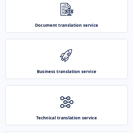
Document translation service
Business translation service
Technical translation service