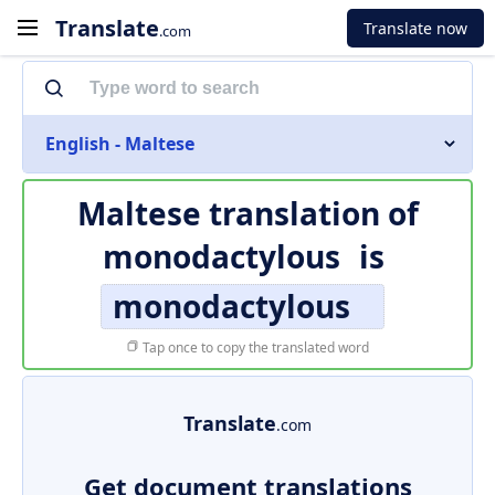
Translate
Translate now
.com
English - Maltese
Maltese translation of
monodactylous
is
monodactylous
Tap once to copy the translated word
Translate
.com
Get document translations