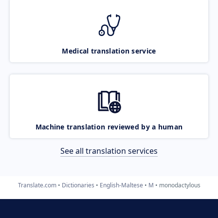
Medical translation service
Machine translation reviewed by a human
See all translation services
Translate.com
Dictionaries
English-Maltese
M
monodactylous