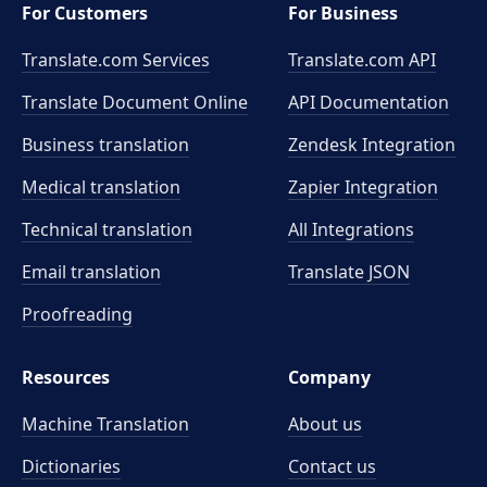
For Customers
For Business
Translate.com Services
Translate.com
API
Translate Document Online
API Documentation
Business translation
Zendesk Integration
Medical translation
Zapier Integration
Technical translation
All Integrations
Email translation
Translate JSON
Proofreading
Resources
Company
Machine Translation
About us
Dictionaries
Contact us