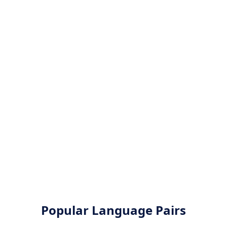
Popular Language Pairs