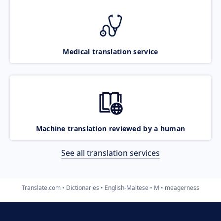
Medical translation service
Machine translation reviewed by a human
See all translation services
Translate.com
Dictionaries
English-Maltese
M
meagerness