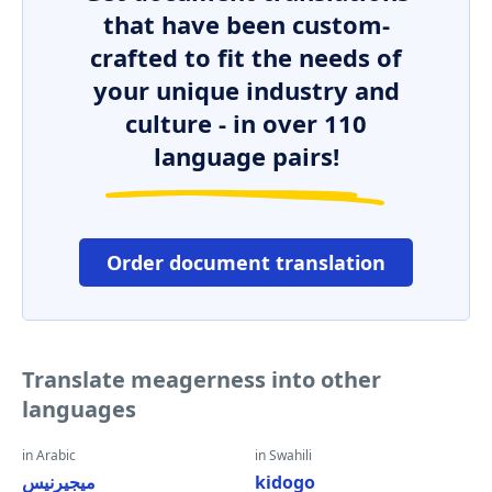
that have been custom-
crafted to fit the needs of
your unique industry and
culture - in over 110
language pairs!
Order document translation
Translate meagerness into other
languages
in Arabic
in Swahili
ميجيرنيس
kidogo