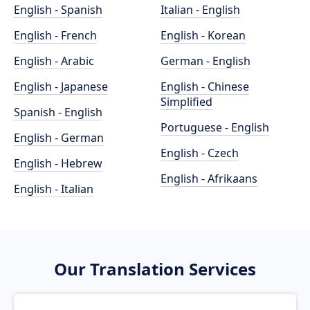
English - Spanish
Italian - English
English - French
English - Korean
English - Arabic
German - English
English - Japanese
English - Chinese
Simplified
Spanish - English
Portuguese - English
English - German
English - Czech
English - Hebrew
English - Afrikaans
English - Italian
Our Translation Services