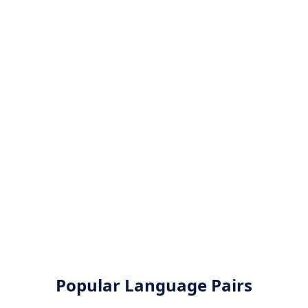
Popular Language Pairs