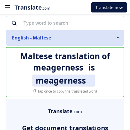
Translate
Translate now
.com
English - Maltese
Maltese translation of
meagerness
is
meagerness
Tap once to copy the translated word
Translate
.com
Get document translations