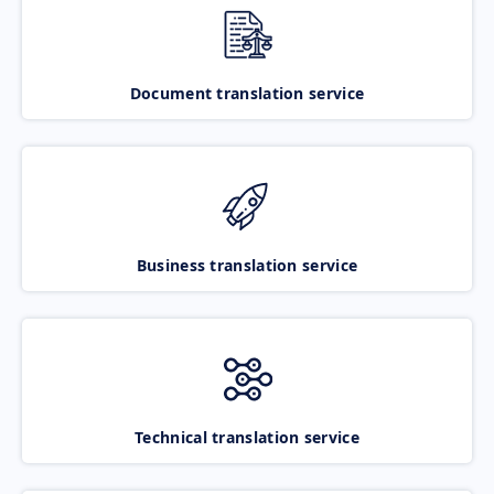
Document translation service
Business translation service
Technical translation service