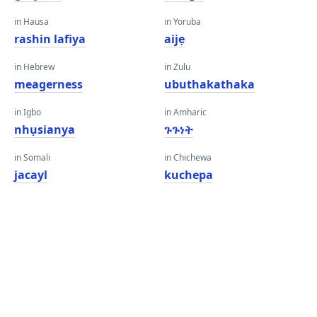
in Hausa
in Yoruba
rashin lafiya
aijẹ
in Hebrew
in Zulu
meagerness
ubuthakathaka
in Igbo
in Amharic
nhụsianya
ጉጉነት
in Somali
in Chichewa
jacayl
kuchepa