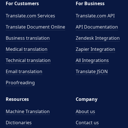
For Customers
For Business
Translate.com Services
Translate.com
API
Translate Document Online
API Documentation
Business translation
Zendesk Integration
Medical translation
Zapier Integration
Technical translation
All Integrations
Email translation
Translate JSON
Proofreading
Resources
Company
Machine Translation
About us
Dictionaries
Contact us