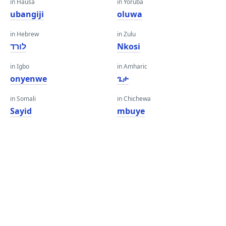
in Hausa
in Yoruba
ubangiji
oluwa
in Hebrew
in Zulu
לורד
Nkosi
in Igbo
in Amharic
onyenwe
ጌታ
in Somali
in Chichewa
Sayid
mbuye