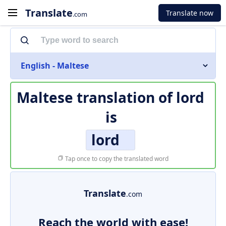
Translate
Translate now
.com
English - Maltese
Maltese translation of
lord
is
lord
Tap once to copy the translated word
Translate
.com
Reach the world with ease!