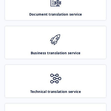
Document translation service
Business translation service
Technical translation service