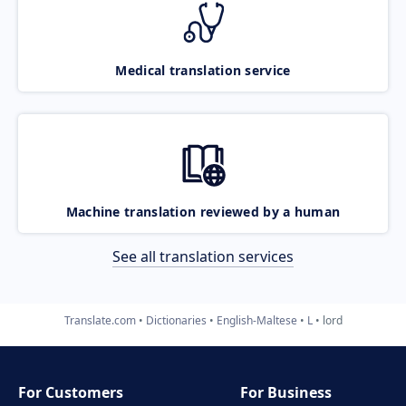
Medical translation service
Machine translation reviewed by a human
See all translation services
Translate.com
Dictionaries
English-Maltese
L
lord
For Customers
For Business