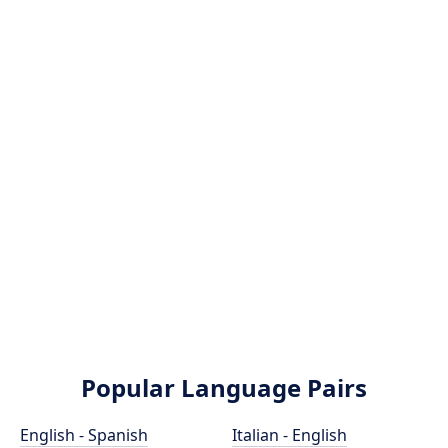
Popular Language Pairs
English - Spanish
Italian - English