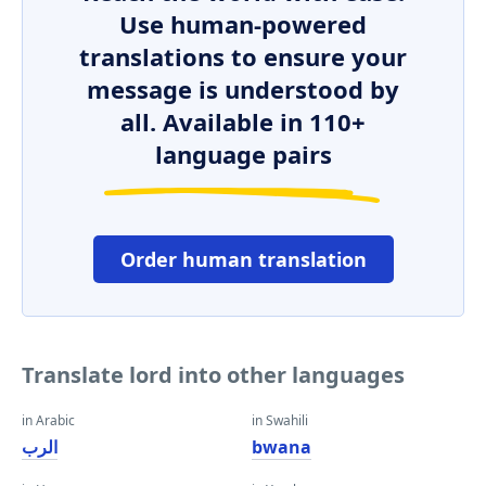
Use human-powered
translations to ensure your
message is understood by
all. Available in 110+
language pairs
Order human translation
Translate lord into other languages
in Arabic
in Swahili
الرب
bwana