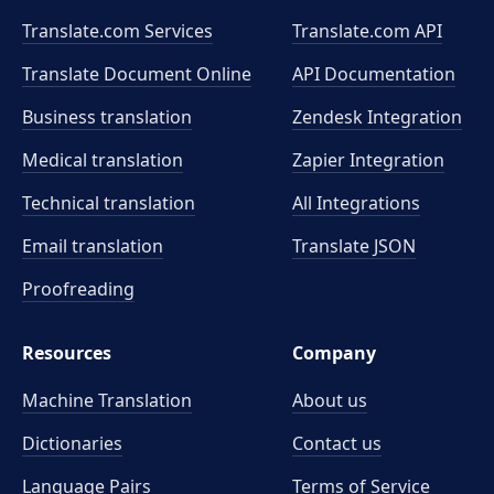
Translate.com Services
Translate.com
API
Translate Document Online
API Documentation
Business translation
Zendesk Integration
Medical translation
Zapier Integration
Technical translation
All Integrations
Email translation
Translate JSON
Proofreading
Resources
Company
Machine Translation
About us
Dictionaries
Contact us
Language Pairs
Terms of Service