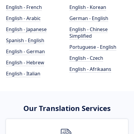
English - French
English - Korean
English - Arabic
German - English
English - Japanese
English - Chinese
Simplified
Spanish - English
Portuguese - English
English - German
English - Czech
English - Hebrew
English - Afrikaans
English - Italian
Our Translation Services