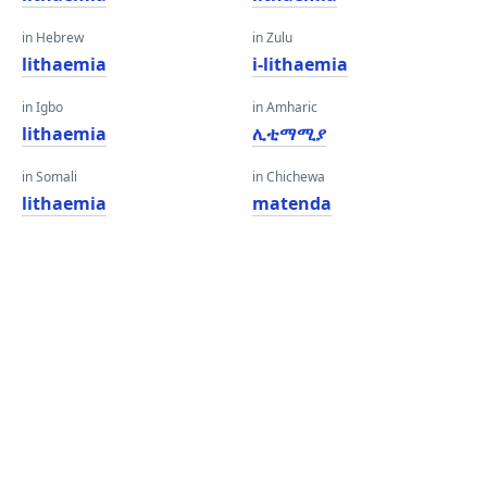
in Hebrew
in Zulu
lithaemia
i-lithaemia
in Igbo
in Amharic
lithaemia
ሊቲማሚያ
in Somali
in Chichewa
lithaemia
matenda