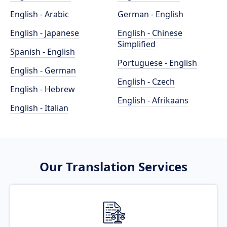
English - Arabic
German - English
English - Japanese
English - Chinese
Simplified
Spanish - English
Portuguese - English
English - German
English - Czech
English - Hebrew
English - Afrikaans
English - Italian
Our Translation Services