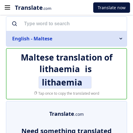
Translate
Translate now
.com
English - Maltese
Maltese translation of
lithaemia
is
lithaemia
Tap once to copy the translated word
Translate
.com
Need something translated