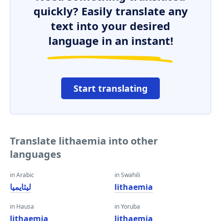
quickly? Easily translate any
text into your desired
language in an instant!
Start translating
Translate lithaemia into other
languages
in Arabic
in Swahili
ليثايميا
lithaemia
in Hausa
in Yoruba
lithaemia
lithaemia