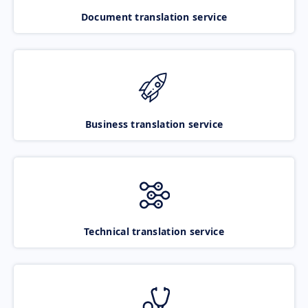
Document translation service
Business translation service
Technical translation service