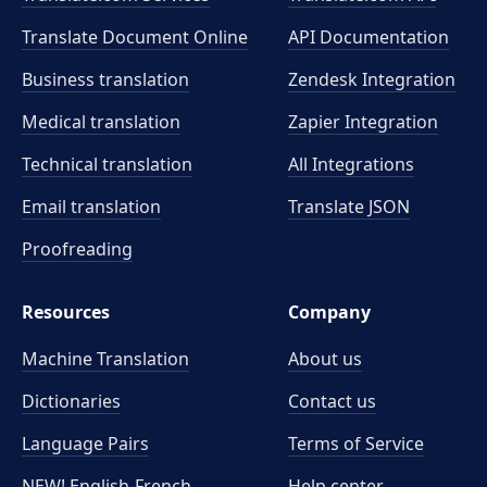
Translate Document Online
API Documentation
Business translation
Zendesk Integration
Medical translation
Zapier Integration
Technical translation
All Integrations
Email translation
Translate JSON
Proofreading
Resources
Company
Machine Translation
About us
Dictionaries
Contact us
Language Pairs
Terms of Service
NEW! English-French
Help center