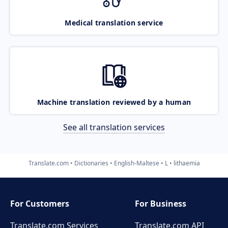
Medical translation service
Machine translation reviewed by a human
See all translation services
Translate.com
Dictionaries
English-Maltese
L
lithaemia
For Customers
For Business
Translate.com Services
Translate.com
API