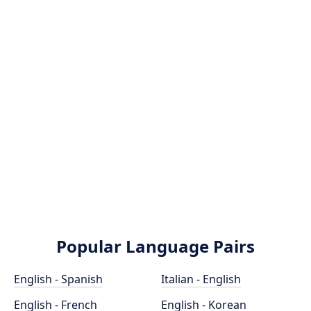
Popular Language Pairs
English - Spanish
Italian - English
English - French
English - Korean