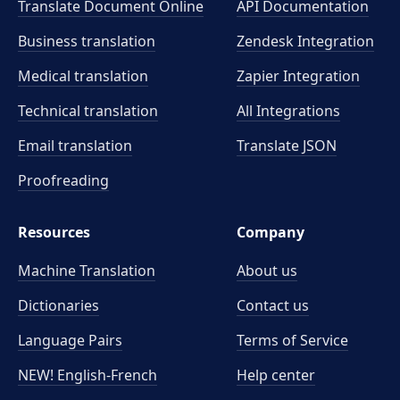
Translate Document Online
API Documentation
Business translation
Zendesk Integration
Medical translation
Zapier Integration
Technical translation
All Integrations
Email translation
Translate JSON
Proofreading
Resources
Company
Machine Translation
About us
Dictionaries
Contact us
Language Pairs
Terms of Service
NEW! English-French
Help center