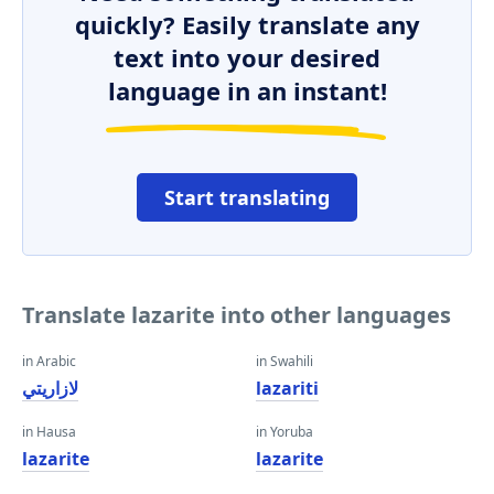
quickly? Easily translate any
text into your desired
language in an instant!
Start translating
Translate lazarite into other languages
in Arabic
in Swahili
لازاريتي
lazariti
in Hausa
in Yoruba
lazarite
lazarite