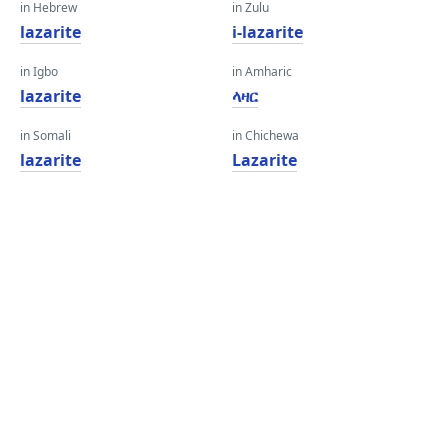
in Hebrew
in Zulu
lazarite
i-lazarite
in Igbo
in Amharic
lazarite
ላዛር
in Somali
in Chichewa
lazarite
Lazarite