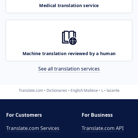
Medical translation service
Machine translation reviewed by a human
See all translation services
Translate.com
Dictionaries
English-Maltese
L
lazarite
For Customers
For Business
Translate.com Services
Translate.com
API