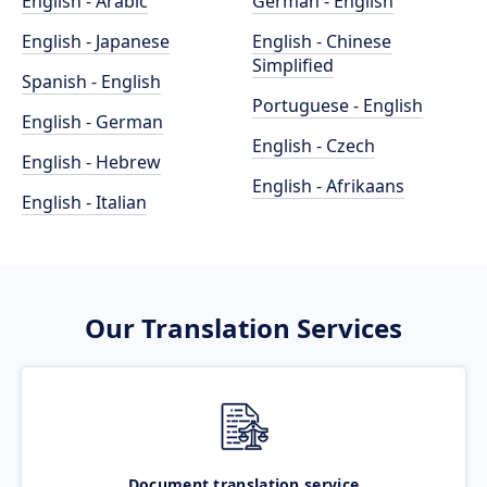
English - Arabic
German - English
English - Japanese
English - Chinese
Simplified
Spanish - English
Portuguese - English
English - German
English - Czech
English - Hebrew
English - Afrikaans
English - Italian
Our Translation Services
Document translation service