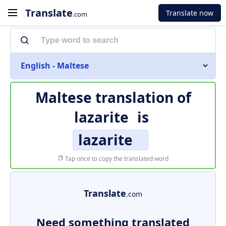
Translate
Translate now
.com
English - Maltese
Maltese translation of
lazarite
is
lazarite
Tap once to copy the translated word
Translate
.com
Need something translated