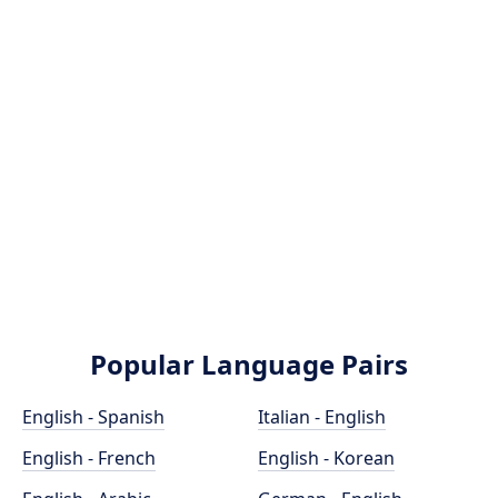
Popular Language Pairs
English - Spanish
Italian - English
English - French
English - Korean