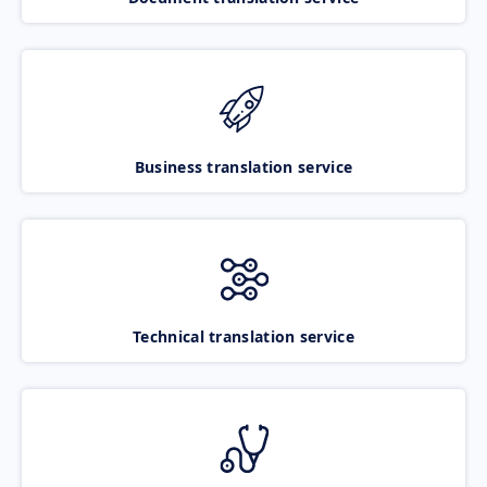
Business translation service
Technical translation service