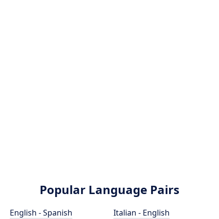
Popular Language Pairs
English - Spanish
Italian - English