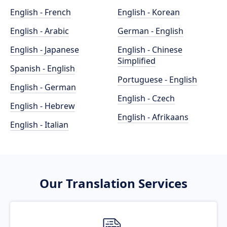
English - French
English - Korean
English - Arabic
German - English
English - Japanese
English - Chinese
Simplified
Spanish - English
Portuguese - English
English - German
English - Czech
English - Hebrew
English - Afrikaans
English - Italian
Our Translation Services