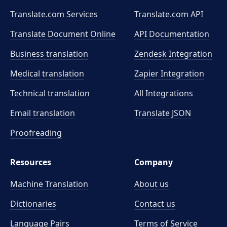
Translate.com Services
Translate.com
API
Translate Document Online
API Documentation
Business translation
Zendesk Integration
Medical translation
Zapier Integration
Technical translation
All Integrations
Email translation
Translate JSON
Proofreading
Resources
Company
Machine Translation
About us
Dictionaries
Contact us
Language Pairs
Terms of Service