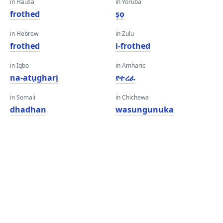
in Hausa
in Yoruba
frothed
ṣọ
in Hebrew
in Zulu
frothed
i-frothed
in Igbo
in Amharic
na-atụgharị
የተረፈ
in Somali
in Chichewa
dhadhan
wasungunuka