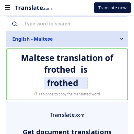
Translate
Translate now
.com
English - Maltese
Maltese translation of
frothed
is
frothed
Tap once to copy the translated word
Translate
.com
Get document translations