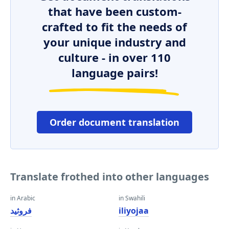
that have been custom-
crafted to fit the needs of
your unique industry and
culture - in over 110
language pairs!
Order document translation
Translate frothed into other languages
in Arabic
in Swahili
فروثيد
iliyojaa