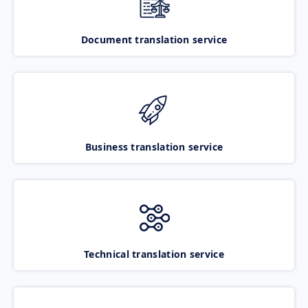
Document translation service
Business translation service
Technical translation service