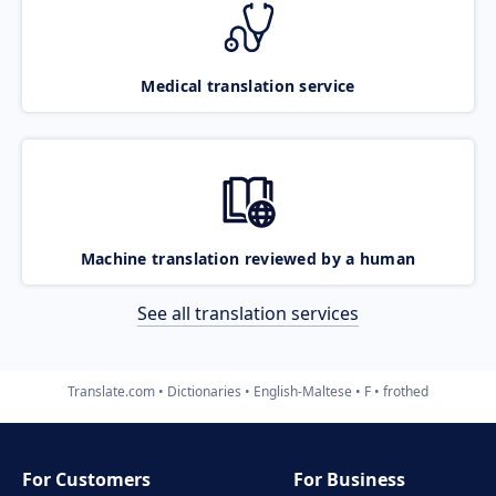
Medical translation service
Machine translation reviewed by a human
See all translation services
Translate.com
Dictionaries
English-Maltese
F
frothed
For Customers
For Business