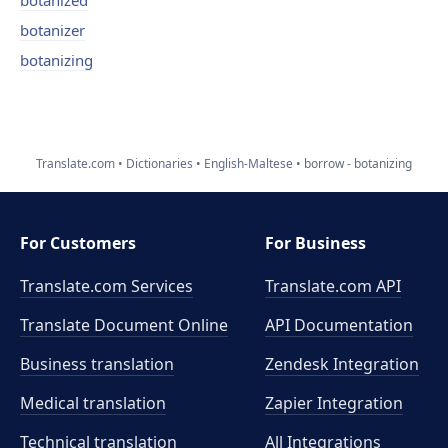
botanized
botanizer
botanizing
Translate.com
Dictionaries
English-Maltese
borrow - botanizing
For Customers
For Business
Translate.com Services
Translate.com
API
Translate Document Online
API Documentation
Business translation
Zendesk Integration
Medical translation
Zapier Integration
Technical translation
All Integrations