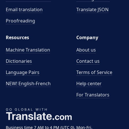
Email translation
Translate JSON
Proofreading
Resources
Company
Machine Translation
About us
Dictionaries
Contact us
Language Pairs
Terms of Service
NEW! English-French
Help center
For Translators
Business time 7 AM to 4 PM (UTC 0), Mon-Fri.