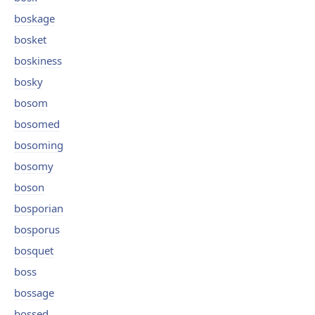
boskage
bosket
boskiness
bosky
bosom
bosomed
bosoming
bosomy
boson
bosporian
bosporus
bosquet
boss
bossage
bossed