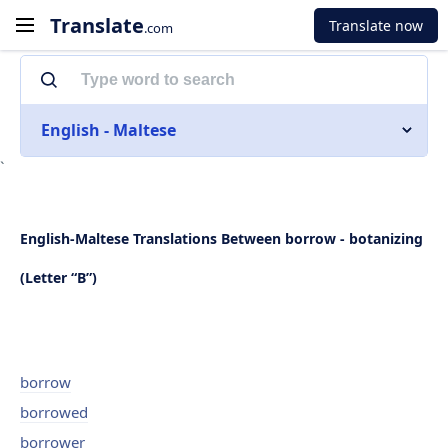
Translate
Translate now
.com
English - Maltese
`
English-Maltese Translations Between borrow - botanizing
(Letter “B”)
borrow
borrowed
borrower