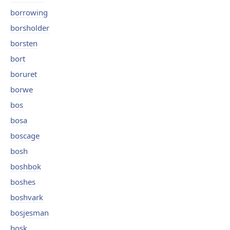
borrowing
borsholder
borsten
bort
boruret
borwe
bos
bosa
boscage
bosh
boshbok
boshes
boshvark
bosjesman
bosk