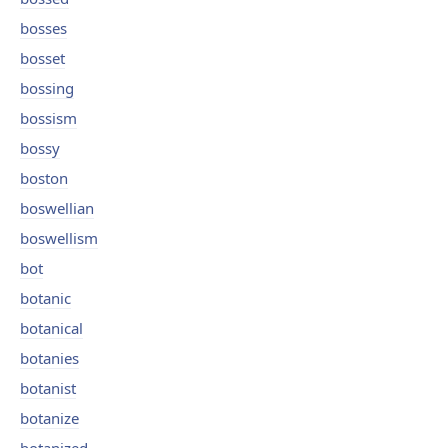
bosses
bosset
bossing
bossism
bossy
boston
boswellian
boswellism
bot
botanic
botanical
botanies
botanist
botanize