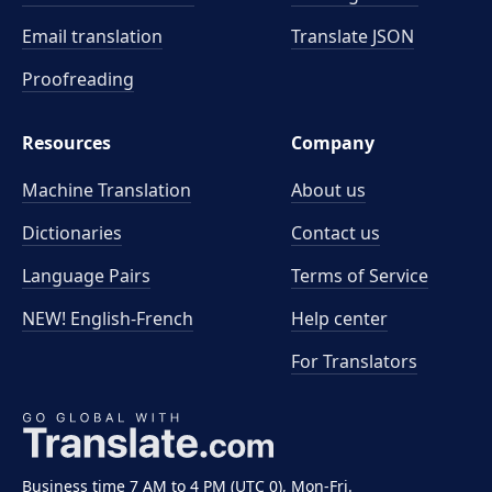
Email translation
Translate JSON
Proofreading
Resources
Company
Machine Translation
About us
Dictionaries
Contact us
Language Pairs
Terms of Service
NEW! English-French
Help center
For Translators
Business time 7 AM to 4 PM (UTC 0), Mon-Fri.