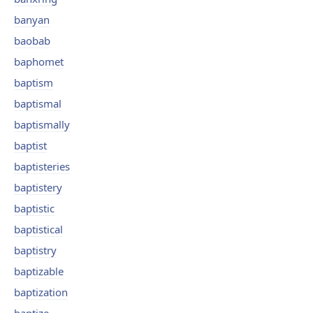
banyan
baobab
baphomet
baptism
baptismal
baptismally
baptist
baptisteries
baptistery
baptistic
baptistical
baptistry
baptizable
baptization