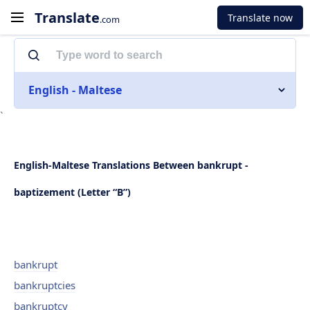
Translate
Translate now
.com
English - Maltese
`
English-Maltese Translations Between bankrupt -
baptizement (Letter “B”)
bankrupt
bankruptcies
bankruptcy