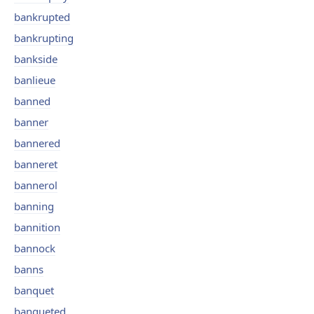
bankrupted
bankrupting
bankside
banlieue
banned
banner
bannered
banneret
bannerol
banning
bannition
bannock
banns
banquet
banqueted