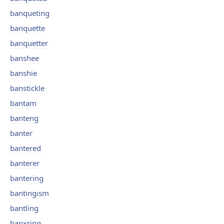
banqueting
banquette
banquetter
banshee
banshie
banstickle
bantam
banteng
banter
bantered
banterer
bantering
bantingism
bantling
banxring