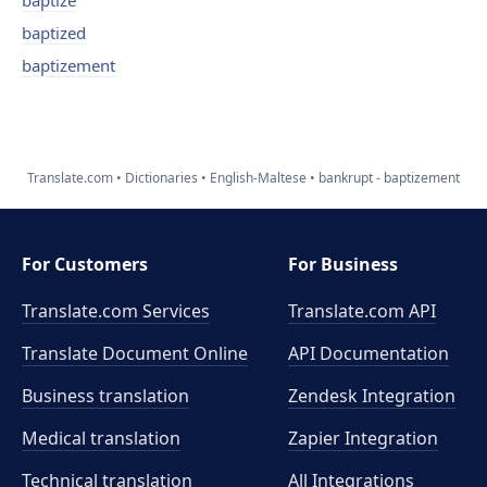
baptize
baptized
baptizement
Translate.com
Dictionaries
English-Maltese
bankrupt - baptizement
For Customers
For Business
Translate.com Services
Translate.com
API
Translate Document Online
API Documentation
Business translation
Zendesk Integration
Medical translation
Zapier Integration
Technical translation
All Integrations