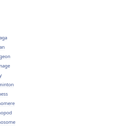
aga
an
igeon
nage
y
minton
ness
nomere
nopod
nosome