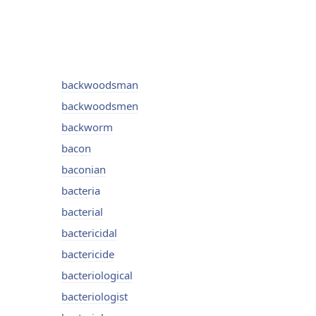
backwoodsman
backwoodsmen
backworm
bacon
baconian
bacteria
bacterial
bactericidal
bactericide
bacteriological
bacteriologist