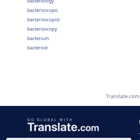
bacteriology
bacterioscopic
bacterioscopist
bacterioscopy
bacterium
bacteroid
Translate.com
Business time 7 AM to 4 PM (UTC 0), Mon-Fri.