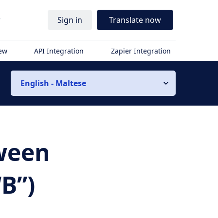
r
Sign in
Translate now
iew
API Integration
Zapier Integration
English - Maltese
tween
B”)