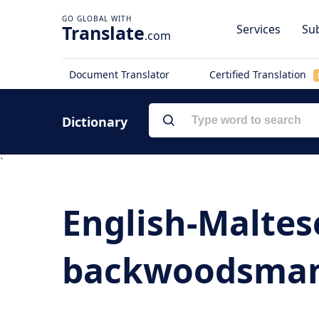
Translate
Services
Sub
.com
Document Translator
Certified Translation
Dictionary
`
English-Maltes
backwoodsman -