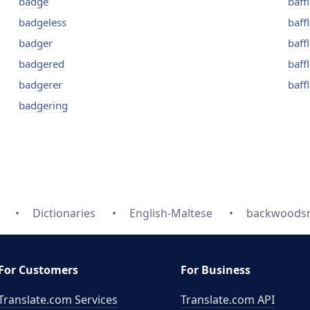
badge
baff
badgeless
baff
badger
baff
badgered
baffl
badgerer
baff
badgering
Dictionaries
English-Maltese
backwoodsma
For Customers
For Business
Translate.com Services
Translate.com
API