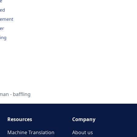
le
led
lement
er
ling
n - baffling
Resources
Company
Machine Translation
About us