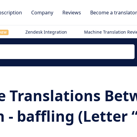
scription
Company
Reviews
Become a translato
Zendesk Integration
Machine Translation Rev
NEW
e Translations Be
 baffling (Letter “