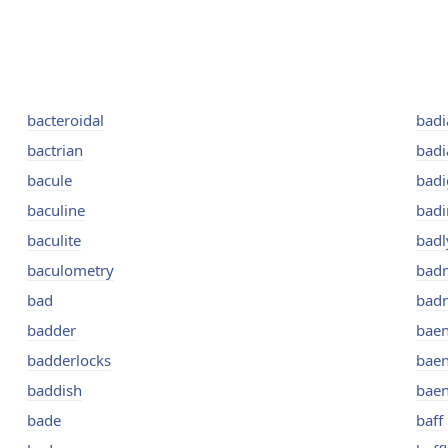
bacteroidal
badi
bactrian
badi
bacule
bad
baculine
badi
baculite
badl
baculometry
bad
bad
bad
badder
bae
badderlocks
bae
baddish
bae
bade
baff