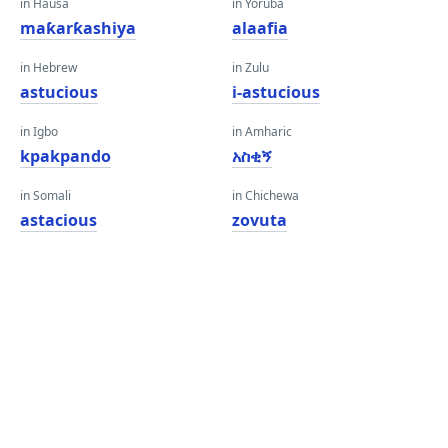
in Hausa
in Yoruba
maƙarƙashiya
alaafia
in Hebrew
in Zulu
astucious
i-astucious
in Igbo
in Amharic
kpakpando
አስቂኝ
in Somali
in Chichewa
astacious
zovuta