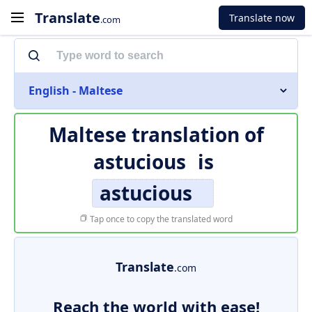
Translate
Translate now
.com
English - Maltese
Maltese translation of
astucious
is
astucious
Tap once to copy the translated word
Translate
.com
Reach the world with ease!