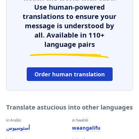
Use human-powered
translations to ensure your
message is understood by
all. Available in 110+
language pairs
Order human translation
Translate astucious into other languages
in Arabic
in Swahili
أستوسيوس
waangalifu