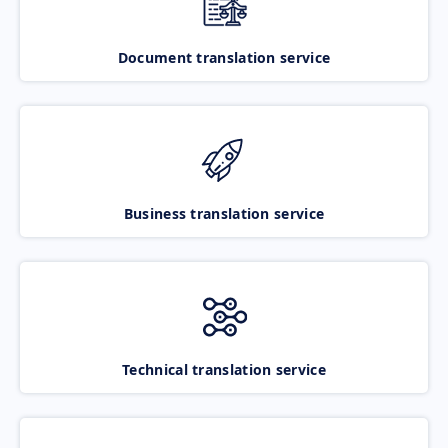
Document translation service
Business translation service
Technical translation service