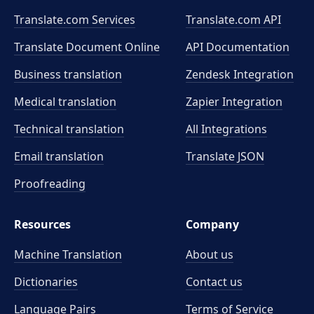
Translate.com Services
Translate.com
API
Translate Document Online
API Documentation
Business translation
Zendesk Integration
Medical translation
Zapier Integration
Technical translation
All Integrations
Email translation
Translate JSON
Proofreading
Resources
Company
Machine Translation
About us
Dictionaries
Contact us
Language Pairs
Terms of Service