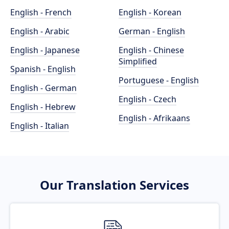
English - French
English - Korean
English - Arabic
German - English
English - Japanese
English - Chinese
Simplified
Spanish - English
Portuguese - English
English - German
English - Czech
English - Hebrew
English - Afrikaans
English - Italian
Our Translation Services