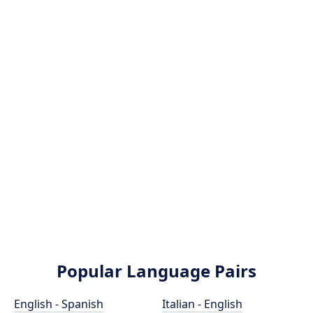
Popular Language Pairs
English - Spanish
Italian - English