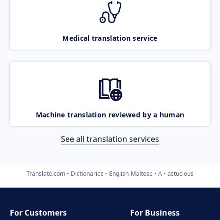
Medical translation service
Machine translation reviewed by a human
See all translation services
Translate.com
Dictionaries
English-Maltese
A
astucious
For Customers
For Business