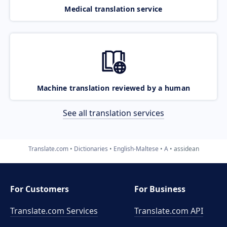
Medical translation service
Machine translation reviewed by a human
See all translation services
Translate.com
Dictionaries
English-Maltese
A
assidean
For Customers
For Business
Translate.com Services
Translate.com
API