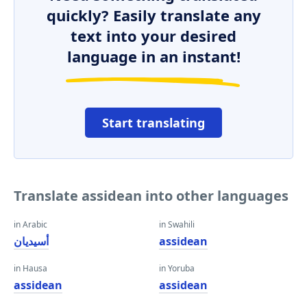
quickly? Easily translate any
text into your desired
language in an instant!
Start translating
Translate assidean into other languages
in Arabic
in Swahili
أسيديان
assidean
in Hausa
in Yoruba
assidean
assidean