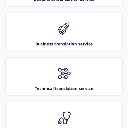
Business translation service
Technical translation service