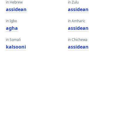
in Hebrew
in Zulu
assidean
assidean
in Igbo
in Amharic
agha
assidean
in Somali
in Chichewa
kalsooni
assidean