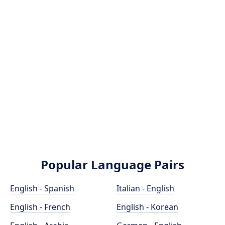
Popular Language Pairs
English - Spanish
Italian - English
English - French
English - Korean