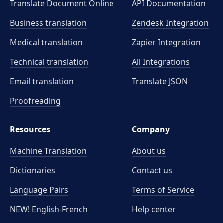
Translate Document Online
API Documentation
Business translation
Zendesk Integration
Medical translation
Zapier Integration
Technical translation
All Integrations
Email translation
Translate JSON
Proofreading
Resources
Company
Machine Translation
About us
Dictionaries
Contact us
Language Pairs
Terms of Service
NEW! English-French
Help center