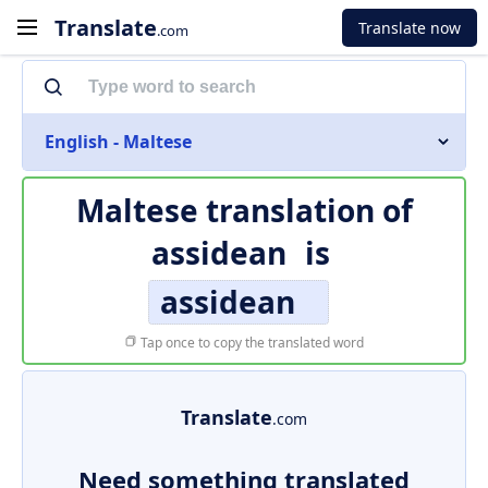
Translate
Translate now
.com
English - Maltese
Maltese translation of
assidean
is
assidean
Tap once to copy the translated word
Translate
.com
Need something translated