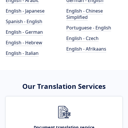
English - Arabic
German - English
English - Japanese
English - Chinese
Simplified
Spanish - English
Portuguese - English
English - German
English - Czech
English - Hebrew
English - Afrikaans
English - Italian
Our Translation Services
Document translation service