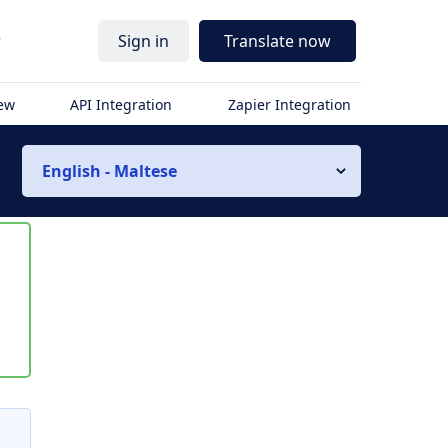
r
Sign in
Translate now
iew
API Integration
Zapier Integration
English - Maltese