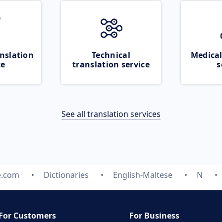
nslation
Technical
Medical
ce
translation service
s
See all translation services
e.com
Dictionaries
English-Maltese
N
For Customers
For Business