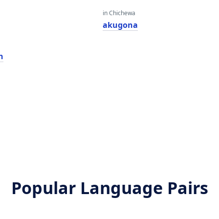
in Chichewa
akugona
n
Popular Language Pairs