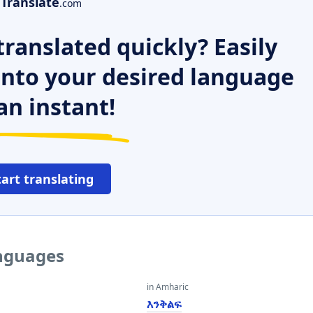
Translate
.com
ranslated quickly? Easily
 into your desired language
an instant!
tart translating
anguages
in Amharic
እንቅልፍ