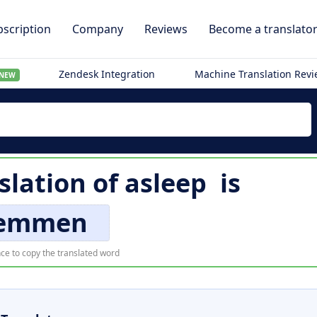
scription
Company
Reviews
Become a translato
Zendesk Integration
Machine Translation Rev
NEW
slation of
asleep
is
emmen
ce to copy the translated word