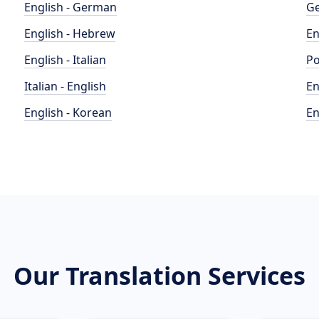
English - German
Ge
English - Hebrew
En
English - Italian
Po
Italian - English
En
English - Korean
En
Our Translation Services