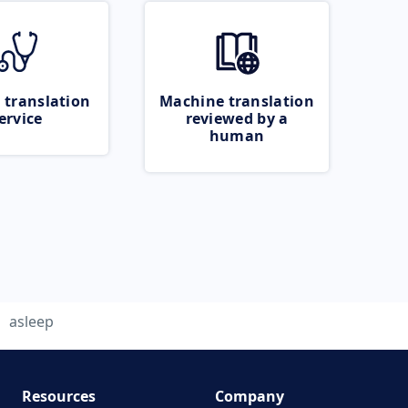
 translation
Machine translation
ervice
reviewed by a
human
asleep
Resources
Company