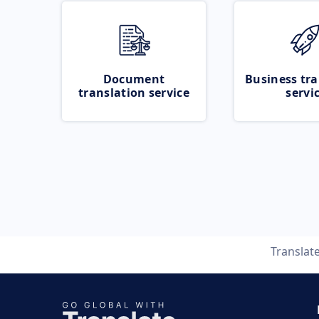
Document
Business tra
translation service
servi
Translat