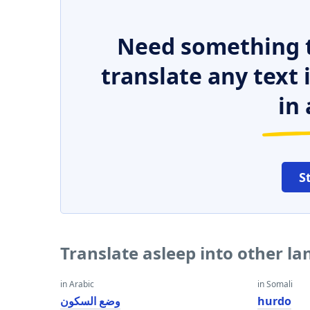
Need something t
translate any text
in 
S
Translate asleep into other l
in Arabic
in Somali
وضع السكون
hurdo