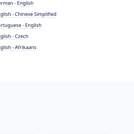
rman - English
glish - Chinese Simplified
rtuguese - English
glish - Czech
glish - Afrikaans