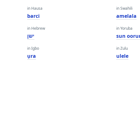
in Hausa
in Swahili
barci
amelala
in Hebrew
in Yoruba
ישן
sun ooru
in Igbo
in Zulu
ụra
ulele