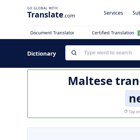
Translate
Services
Sub
.com
Document Translator
Certified Translation
Dictionary
Maltese tran
n
Tap on