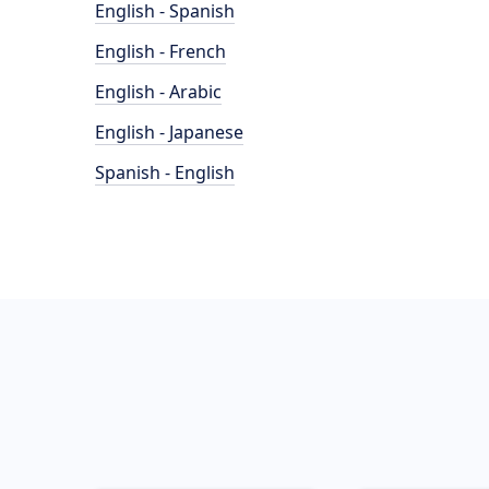
English - Spanish
English - French
English - Arabic
English - Japanese
Spanish - English