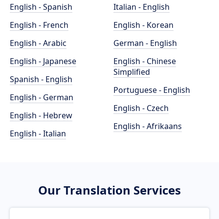
English - Spanish
Italian - English
English - French
English - Korean
English - Arabic
German - English
English - Japanese
English - Chinese
Simplified
Spanish - English
Portuguese - English
English - German
English - Czech
English - Hebrew
English - Afrikaans
English - Italian
Our Translation Services