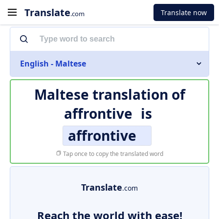
Translate
Translate now
.com
English - Maltese
Maltese translation of
affrontive
is
affrontive
Tap once to copy the translated word
Translate
.com
Reach the world with ease!