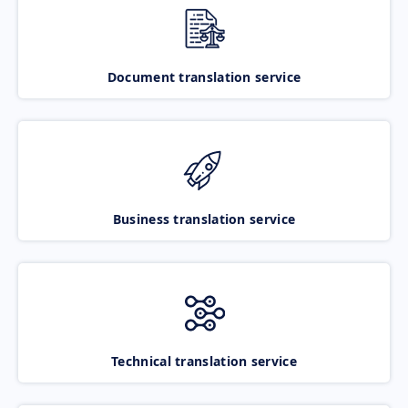
Document translation service
Business translation service
Technical translation service