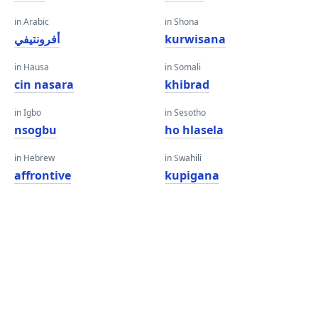
in Arabic
in Shona
أفرونتيفي
kurwisana
in Hausa
in Somali
cin nasara
khibrad
in Igbo
in Sesotho
nsogbu
ho hlasela
in Hebrew
in Swahili
affrontive
kupigana