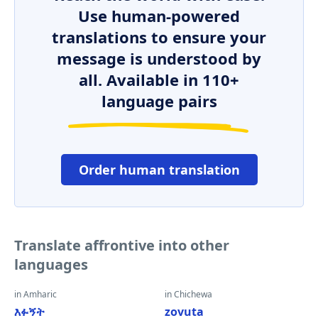
Use human-powered
translations to ensure your
message is understood by
all. Available in 110+
language pairs
Order human translation
Translate affrontive into other
languages
in Amharic
in Chichewa
እፉኝት
zovuta