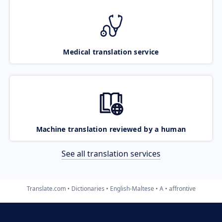
Medical translation service
Machine translation reviewed by a human
See all translation services
Translate.com
Dictionaries
English-Maltese
A
affrontive