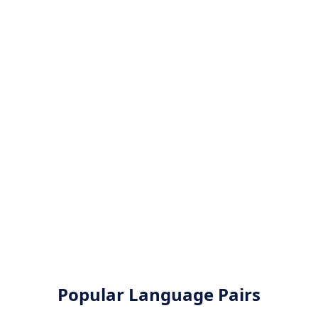
Popular Language Pairs