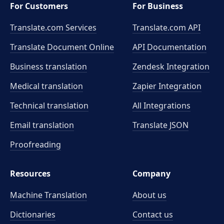
For Customers
For Business
Translate.com Services
Translate.com
API
Translate Document Online
API Documentation
Business translation
Zendesk Integration
Medical translation
Zapier Integration
Technical translation
All Integrations
Email translation
Translate JSON
Proofreading
Resources
Company
Machine Translation
About us
Dictionaries
Contact us