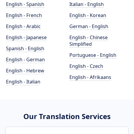
English - Spanish
Italian - English
English - French
English - Korean
English - Arabic
German - English
English - Japanese
English - Chinese
Simplified
Spanish - English
Portuguese - English
English - German
English - Czech
English - Hebrew
English - Afrikaans
English - Italian
Our Translation Services