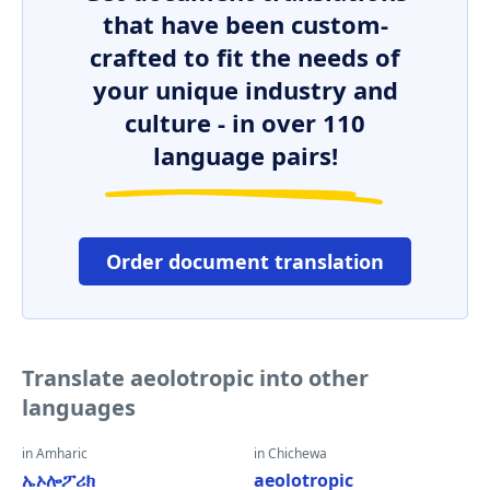
that have been custom-
crafted to fit the needs of
your unique industry and
culture - in over 110
language pairs!
Order document translation
Translate aeolotropic into other
languages
in Amharic
in Chichewa
ኤኦሎፖሪክ
aeolotropic