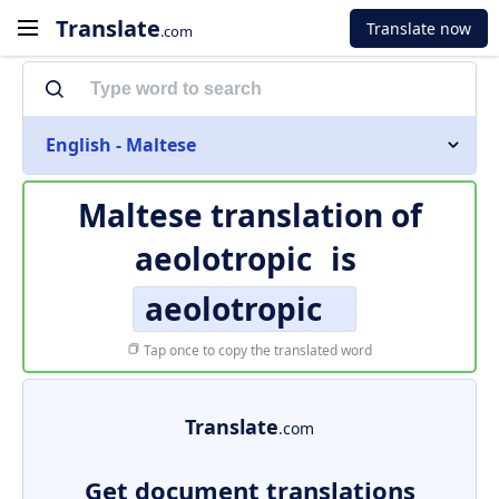
Translate
Translate now
.com
English - Maltese
Maltese translation of
aeolotropic
is
aeolotropic
Tap once to copy the translated word
Translate
.com
Get document translations