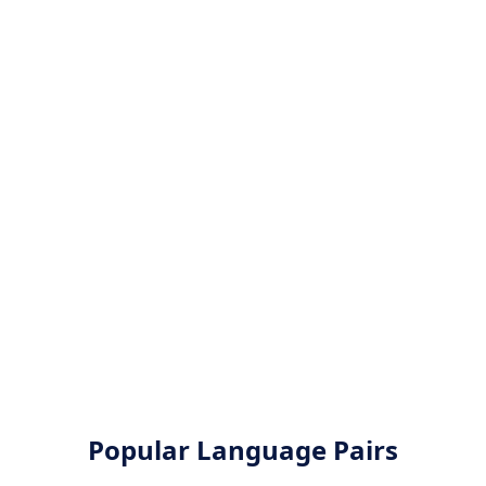
Popular Language Pairs