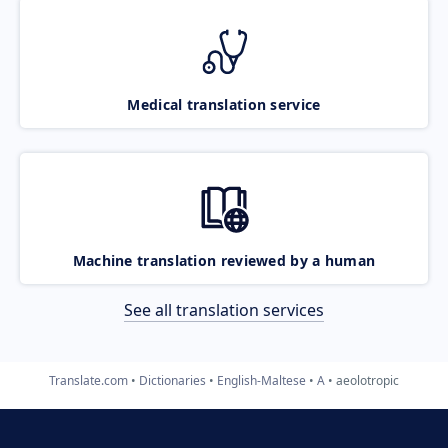
Medical translation service
Machine translation reviewed by a human
See all translation services
Translate.com
Dictionaries
English-Maltese
A
aeolotropic