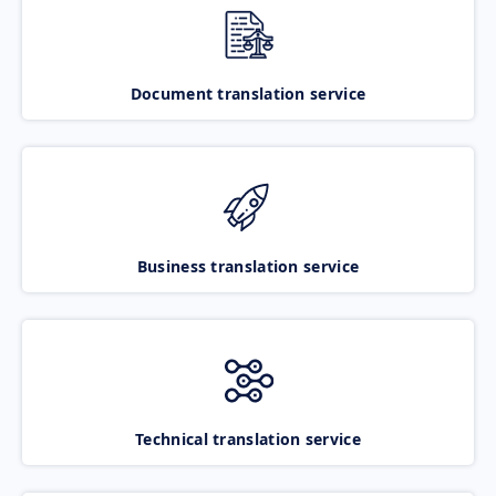
Document translation service
Business translation service
Technical translation service