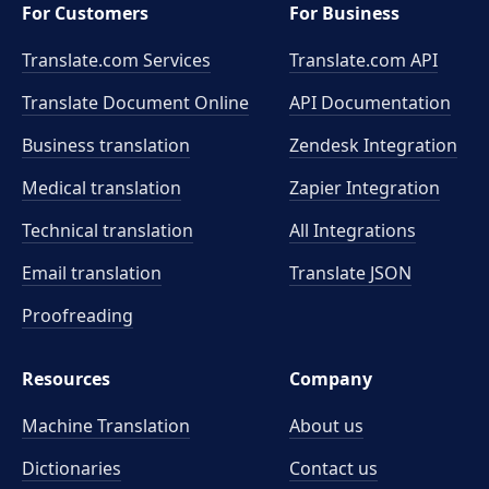
For Customers
For Business
Translate.com Services
Translate.com
API
Translate Document Online
API Documentation
Business translation
Zendesk Integration
Medical translation
Zapier Integration
Technical translation
All Integrations
Email translation
Translate JSON
Proofreading
Resources
Company
Machine Translation
About us
Dictionaries
Contact us