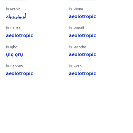
in Arabic
in Shona
أولوتروبيك
aeolotropic
in Hausa
in Somali
aeolotropic
aeolotropic
in Igbo
in Sesotho
ụlọ ọrụ
aeolotropic
in Hebrew
in Swahili
aeolotropic
aeolotropic