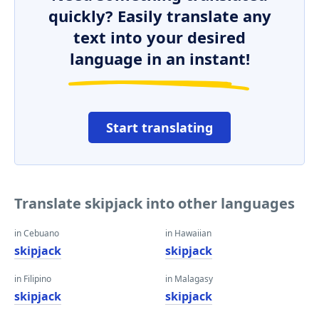
quickly? Easily translate any
text into your desired
language in an instant!
Start translating
Translate skipjack into other languages
in Cebuano
in Hawaiian
skipjack
skipjack
in Filipino
in Malagasy
skipjack
skipjack