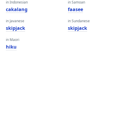
in Indonesian
in Samoan
cakalang
faasee
in Javanese
in Sundanese
skipjack
skipjack
in Maori
hiku