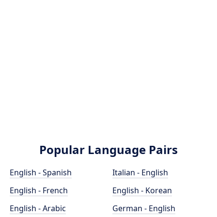
Popular Language Pairs
English - Spanish
Italian - English
English - French
English - Korean
English - Arabic
German - English