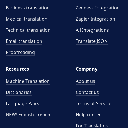
Business translation
Zendesk Integration
Medical translation
Zapier Integration
Technical translation
All Integrations
Email translation
Translate JSON
Proofreading
Resources
Company
Machine Translation
About us
Dictionaries
Contact us
Language Pairs
Terms of Service
NEW! English-French
Help center
For Translators