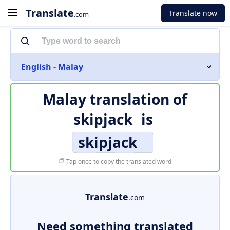
Translate
Translate now
.com
English - Malay
Malay translation of
skipjack
is
skipjack
Tap once to copy the translated word
Translate
.com
Need something translated