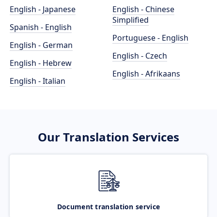
English - Japanese
English - Chinese
Simplified
Spanish - English
Portuguese - English
English - German
English - Czech
English - Hebrew
English - Afrikaans
English - Italian
Our Translation Services
Document translation service