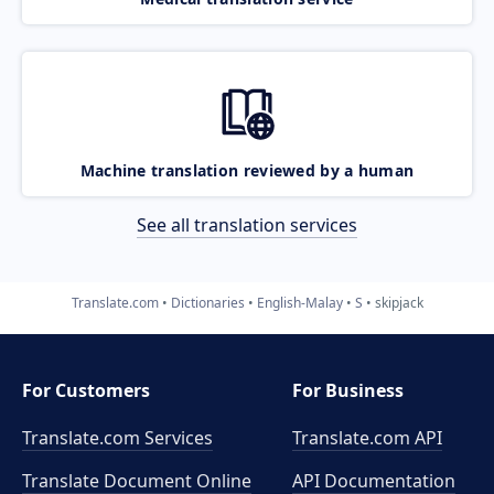
Machine translation reviewed by a human
See all translation services
Translate.com
Dictionaries
English-Malay
S
skipjack
For Customers
For Business
Translate.com Services
Translate.com
API
Translate Document Online
API Documentation