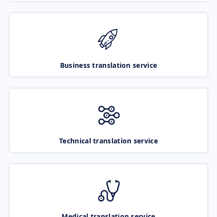
Business translation service
Technical translation service
Medical translation service