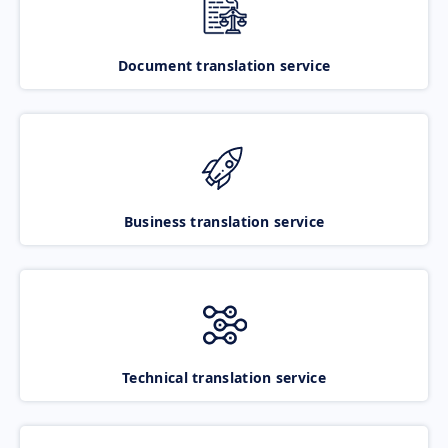
Document translation service
Business translation service
Technical translation service