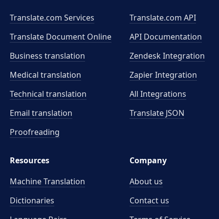
Translate.com Services
Translate.com
API
Translate Document Online
API Documentation
Business translation
Zendesk Integration
Medical translation
Zapier Integration
Technical translation
All Integrations
Email translation
Translate JSON
Proofreading
Resources
Company
Machine Translation
About us
Dictionaries
Contact us