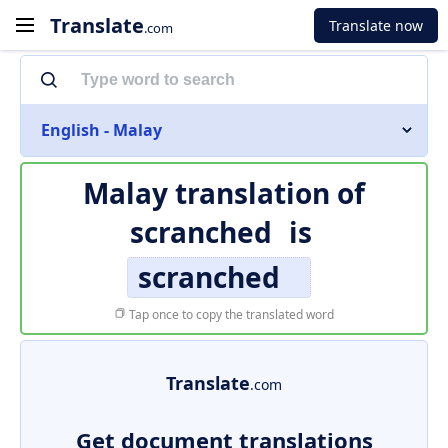
Translate
Translate now
.com
English - Malay
Malay translation of
scranched
is
scranched
Tap once to copy the translated word
Translate
.com
Get document translations