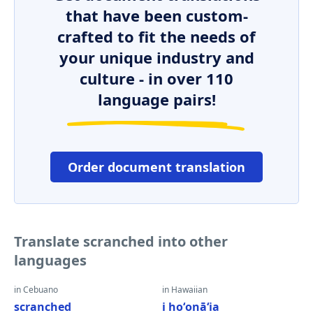
that have been custom-
crafted to fit the needs of
your unique industry and
culture - in over 110
language pairs!
Order document translation
Translate scranched into other
languages
in Cebuano
in Hawaiian
scranched
i hoʻonāʻia