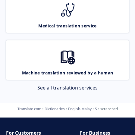
Medical translation service
Machine translation reviewed by a human
See all translation services
Translate.com
Dictionaries
English-Malay
S
scranched
For Customers
For Business