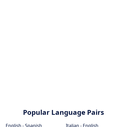
Popular Language Pairs
English - Spanish
Italian - English