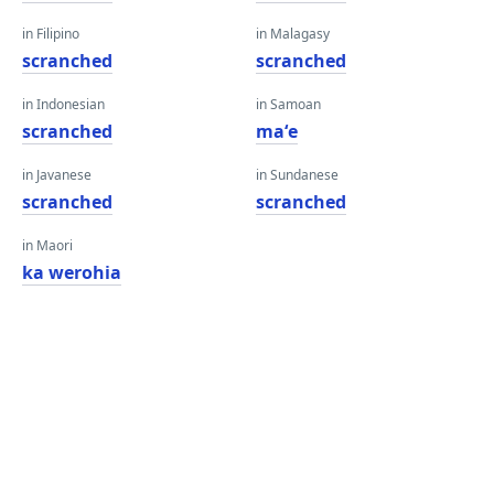
in Filipino
in Malagasy
scranched
scranched
in Indonesian
in Samoan
scranched
maʻe
in Javanese
in Sundanese
scranched
scranched
in Maori
ka werohia