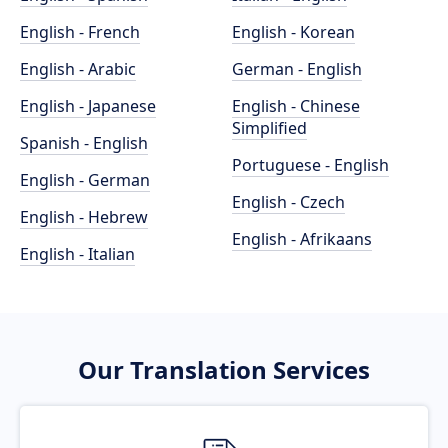
English - French
English - Korean
English - Arabic
German - English
English - Japanese
English - Chinese
Simplified
Spanish - English
Portuguese - English
English - German
English - Czech
English - Hebrew
English - Afrikaans
English - Italian
Our Translation Services