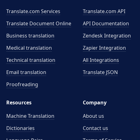
Translate.com Services
Translate.com
API
Translate Document Online
API Documentation
Business translation
Zendesk Integration
Medical translation
Zapier Integration
Technical translation
All Integrations
Email translation
Translate JSON
Proofreading
Resources
Company
Machine Translation
About us
Dictionaries
Contact us