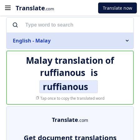
Translate
Translate now
.com
English - Malay
Malay translation of
ruffianous
is
ruffianous
Tap once to copy the translated word
Translate
.com
Get document translations