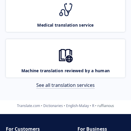
Medical translation service
Machine translation reviewed by a human
See all translation services
Translate.com
Dictionaries
English-Malay
R
ruffianous
For Customers
For Business