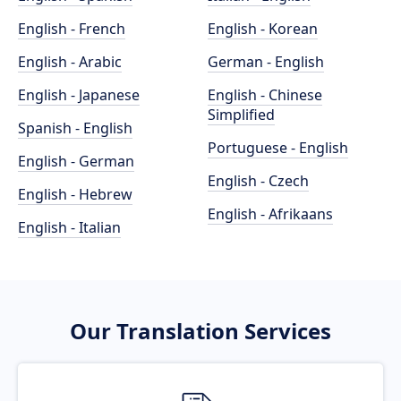
English - French
English - Korean
English - Arabic
German - English
English - Japanese
English - Chinese
Simplified
Spanish - English
Portuguese - English
English - German
English - Czech
English - Hebrew
English - Afrikaans
English - Italian
Our Translation Services