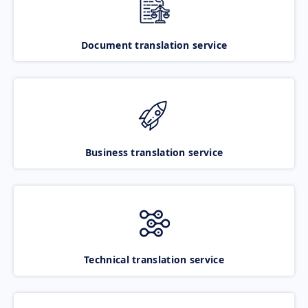
Document translation service
Business translation service
Technical translation service