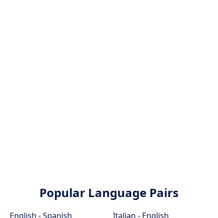
Popular Language Pairs
English - Spanish
Italian - English