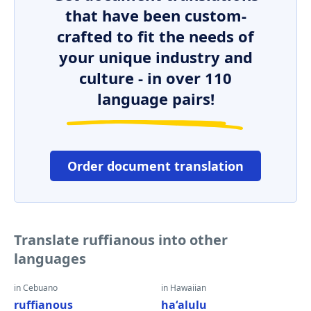
that have been custom-
crafted to fit the needs of
your unique industry and
culture - in over 110
language pairs!
Order document translation
Translate ruffianous into other
languages
in Cebuano
in Hawaiian
ruffianous
haʻalulu