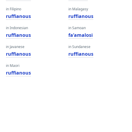
in Filipino
in Malagasy
ruffianous
ruffianous
in Indonesian
in Samoan
ruffianous
faʻamalosi
in Javanese
in Sundanese
ruffianous
ruffianous
in Maori
ruffianous