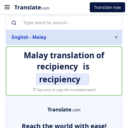
Translate
Translate now
.com
English - Malay
Malay translation of
recipiency
is
recipiency
Tap once to copy the translated word
Translate
.com
Reach the world with ease!