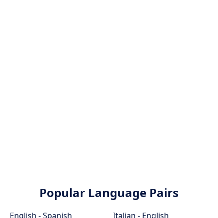
Popular Language Pairs
English - Spanish
Italian - English