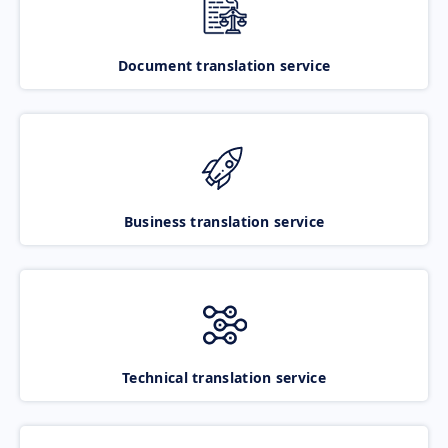
Document translation service
Business translation service
Technical translation service