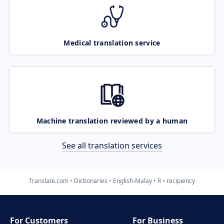
Medical translation service
Machine translation reviewed by a human
See all translation services
Translate.com
Dictionaries
English-Malay
R
recipiency
For Customers
For Business