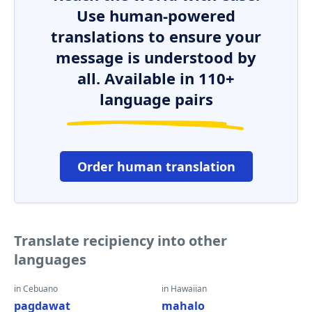
Use human-powered
translations to ensure your
message is understood by
all. Available in 110+
language pairs
Order human translation
Translate recipiency into other
languages
in Cebuano
in Hawaiian
pagdawat
mahalo