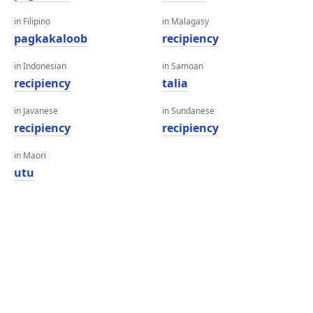
in Filipino
in Malagasy
pagkakaloob
recipiency
in Indonesian
in Samoan
recipiency
talia
in Javanese
in Sundanese
recipiency
recipiency
in Maori
utu