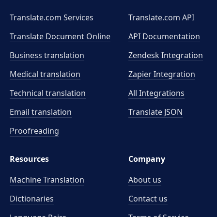
Translate.com Services
Translate.com
API
Translate Document Online
API Documentation
Business translation
Zendesk Integration
Medical translation
Zapier Integration
Technical translation
All Integrations
Email translation
Translate JSON
Proofreading
Resources
Company
Machine Translation
About us
Dictionaries
Contact us