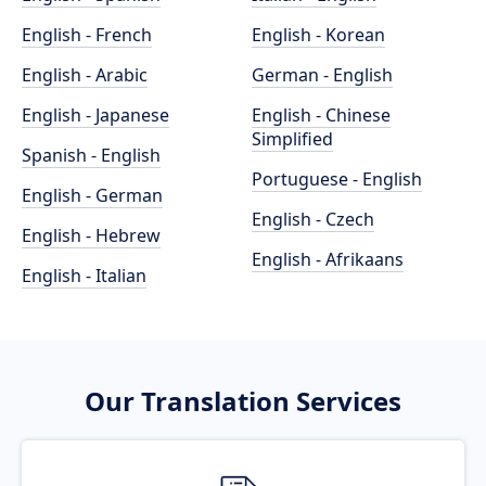
English - French
English - Korean
English - Arabic
German - English
English - Japanese
English - Chinese
Simplified
Spanish - English
Portuguese - English
English - German
English - Czech
English - Hebrew
English - Afrikaans
English - Italian
Our Translation Services