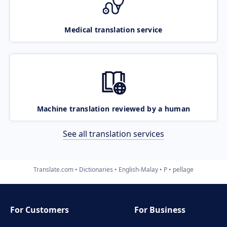
Medical translation service
Machine translation reviewed by a human
See all translation services
Translate.com
Dictionaries
English-Malay
P
pellage
For Customers
For Business