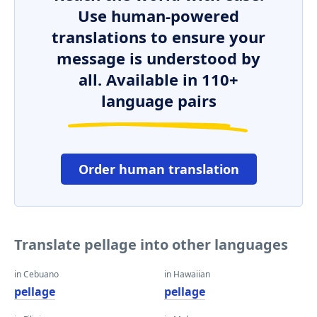
Use human-powered
translations to ensure your
message is understood by
all. Available in 110+
language pairs
Order human translation
Translate pellage into other languages
in Cebuano
in Hawaiian
pellage
pellage