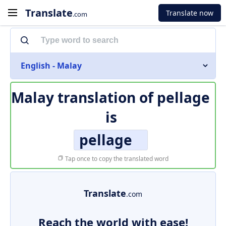
Translate
Translate now
.com
English - Malay
Malay translation of
pellage
is
pellage
Tap once to copy the translated word
Translate
.com
Reach the world with ease!