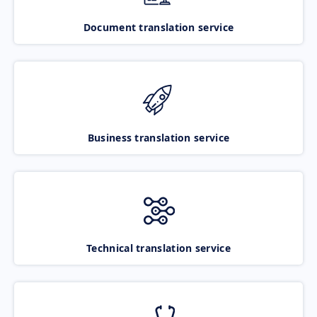
Document translation service
Business translation service
Technical translation service