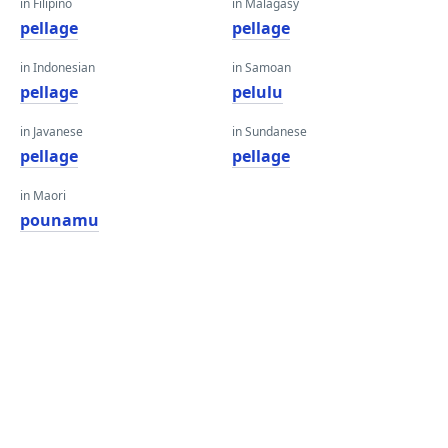
in Filipino
in Malagasy
pellage
pellage
in Indonesian
in Samoan
pellage
pelulu
in Javanese
in Sundanese
pellage
pellage
in Maori
pounamu