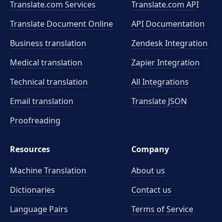
Translate.com Services
Translate.com
API
Translate Document Online
API Documentation
Business translation
Zendesk Integration
Medical translation
Zapier Integration
Technical translation
All Integrations
Email translation
Translate JSON
Proofreading
Resources
Company
Machine Translation
About us
Dictionaries
Contact us
Language Pairs
Terms of Service