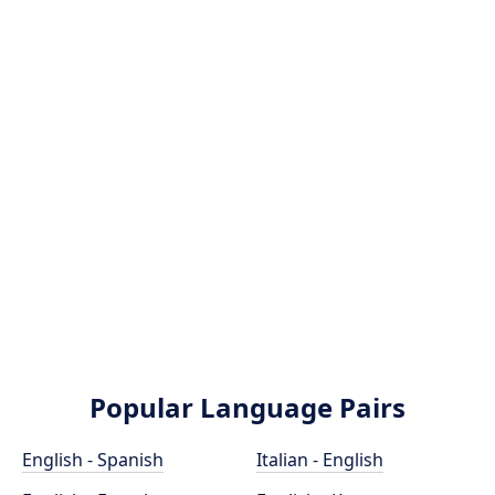
Popular Language Pairs
English - Spanish
Italian - English