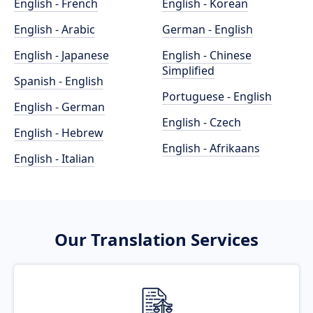
English - French
English - Korean
English - Arabic
German - English
English - Japanese
English - Chinese
Simplified
Spanish - English
Portuguese - English
English - German
English - Czech
English - Hebrew
English - Afrikaans
English - Italian
Our Translation Services