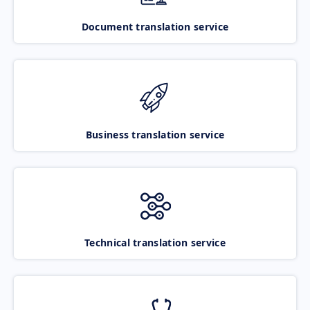
Document translation service
Business translation service
Technical translation service