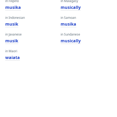
in Filipino
in Malagasy
musika
musically
in Indonesian
in Samoan
musik
musika
in Javanese
in Sundanese
musik
musically
in Maori
waiata