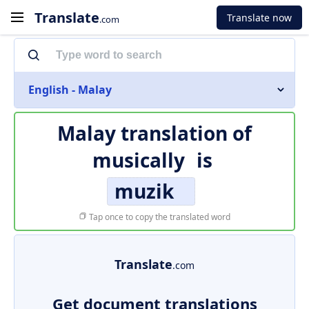
Translate
Translate now
.com
English - Malay
Malay translation of
musically
is
muzik
Tap once to copy the translated word
Translate
.com
Get document translations