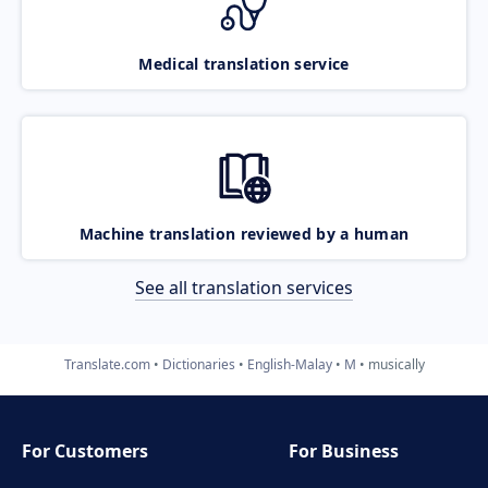
Medical translation service
Machine translation reviewed by a human
See all translation services
Translate.com
Dictionaries
English-Malay
M
musically
For Customers
For Business