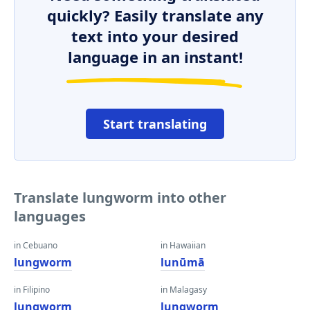
quickly? Easily translate any
text into your desired
language in an instant!
Start translating
Translate lungworm into other
languages
in Cebuano
in Hawaiian
lungworm
lunūmā
in Filipino
in Malagasy
lungworm
lungworm