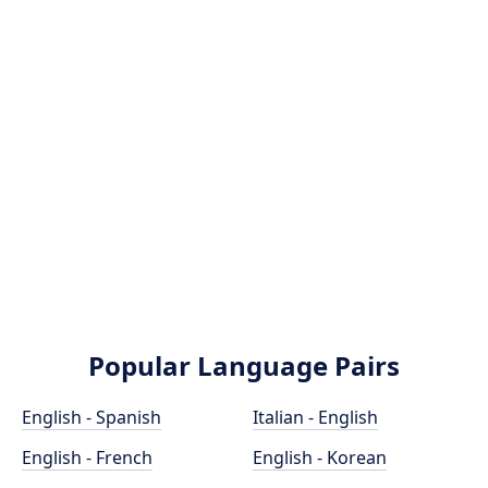
Popular Language Pairs
English - Spanish
Italian - English
English - French
English - Korean