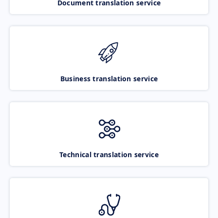
Document translation service
Business translation service
Technical translation service