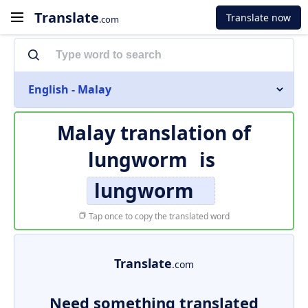
Translate
Translate now
.com
English - Malay
Malay translation of
lungworm
is
lungworm
Tap once to copy the translated word
Translate
.com
Need something translated