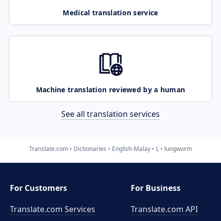
Medical translation service
Machine translation reviewed by a human
See all translation services
Translate.com
Dictionaries
English-Malay
L
lungworm
For Customers
For Business
Translate.com Services
Translate.com
API