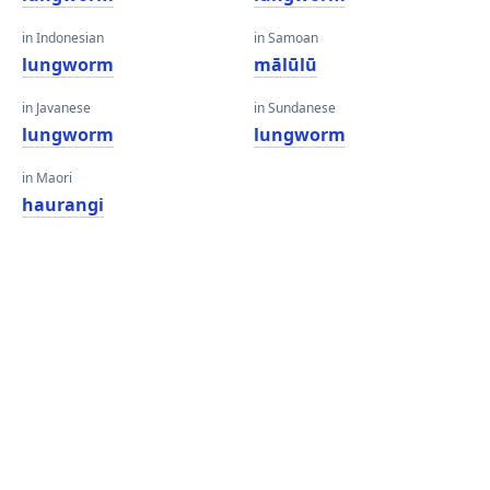
in Indonesian
in Samoan
lungworm
mālūlū
in Javanese
in Sundanese
lungworm
lungworm
in Maori
haurangi