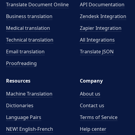
Translate Document Online
API Documentation
Business translation
Zendesk Integration
Medical translation
Zapier Integration
Technical translation
All Integrations
Email translation
Translate JSON
Proofreading
Resources
Company
Machine Translation
About us
Dictionaries
Contact us
Language Pairs
Terms of Service
NEW! English-French
Help center