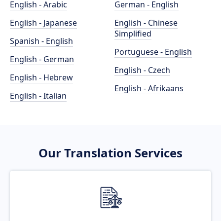
English - Arabic
German - English
English - Japanese
English - Chinese
Simplified
Spanish - English
Portuguese - English
English - German
English - Czech
English - Hebrew
English - Afrikaans
English - Italian
Our Translation Services