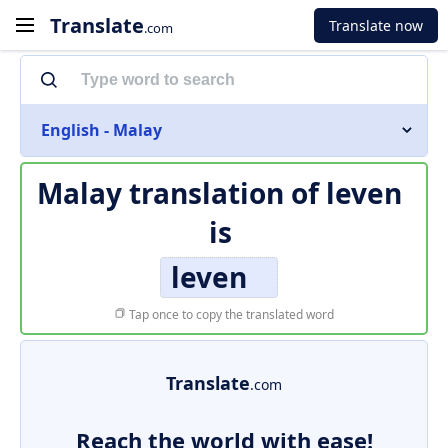
Translate
Translate now
.com
English - Malay
Malay translation of
leven
is
leven
Tap once to copy the translated word
Translate
.com
Reach the world with ease!