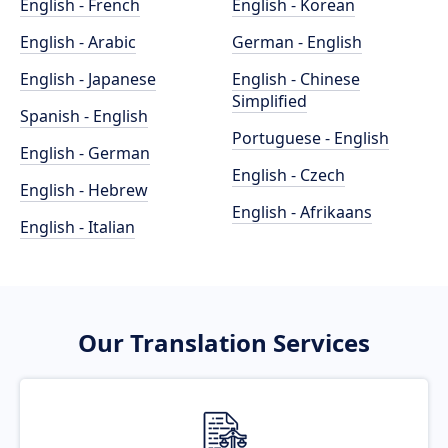
English - French
English - Korean
English - Arabic
German - English
English - Japanese
English - Chinese
Simplified
Spanish - English
Portuguese - English
English - German
English - Czech
English - Hebrew
English - Afrikaans
English - Italian
Our Translation Services