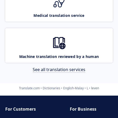
Medical translation service
Machine translation reviewed by a human
See all translation services
Translate.com
Dictionaries
English-Malay
L
leven
For Customers
For Business