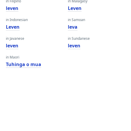
in Filipino
in Malagasy
leven
Leven
in Indonesian
in Samoan
Leven
leva
in Javanese
in Sundanese
leven
leven
in Maori
Tuhinga o mua