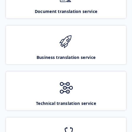
Document translation service
Business translation service
Technical translation service