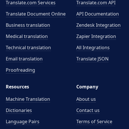
Translate.com Services
Translate.com
API
Translate Document Online
API Documentation
Business translation
Zendesk Integration
Medical translation
Zapier Integration
Technical translation
All Integrations
Email translation
Translate JSON
Proofreading
Resources
Company
Machine Translation
About us
Dictionaries
Contact us
Language Pairs
Terms of Service