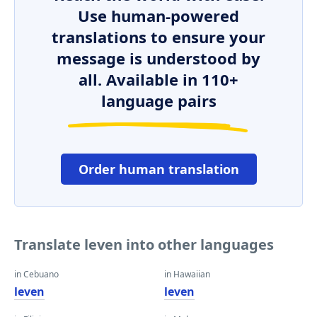
Use human-powered
translations to ensure your
message is understood by
all. Available in 110+
language pairs
Order human translation
Translate leven into other languages
in Cebuano
in Hawaiian
leven
leven