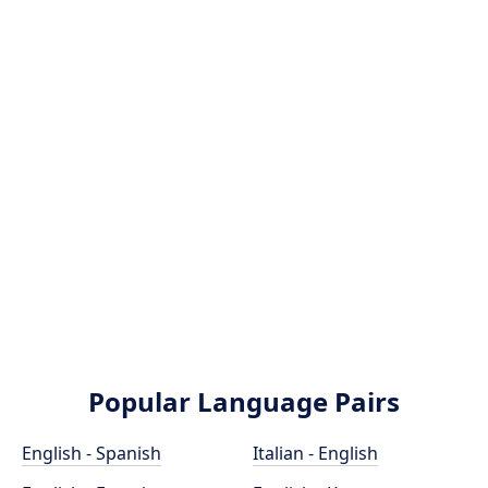
Popular Language Pairs
English - Spanish
Italian - English