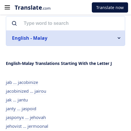
Translate
Translate now
.com
English - Malay
English-Malay Translations Starting With the Letter J
jab ... jacobinize
jacobinized ... jairou
jak ... jantu
janty ... jaspoid
jasponyx ... jehovah
jehovist ... jermoonal