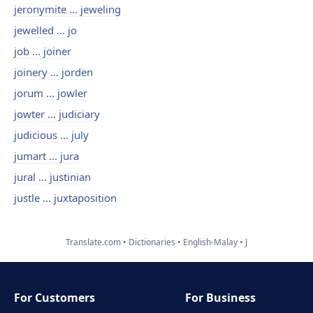
jeronymite ... jeweling
jewelled ... jo
job ... joiner
joinery ... jorden
jorum ... jowler
jowter ... judiciary
judicious ... july
jumart ... jura
jural ... justinian
justle ... juxtaposition
Translate.com
Dictionaries
English-Malay
J
For Customers
For Business