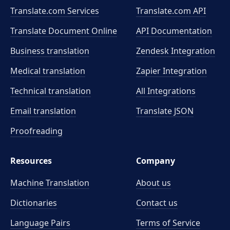
Translate.com Services
Translate.com
API
Translate Document Online
API Documentation
Business translation
Zendesk Integration
Medical translation
Zapier Integration
Technical translation
All Integrations
Email translation
Translate JSON
Proofreading
Resources
Company
Machine Translation
About us
Dictionaries
Contact us
Language Pairs
Terms of Service