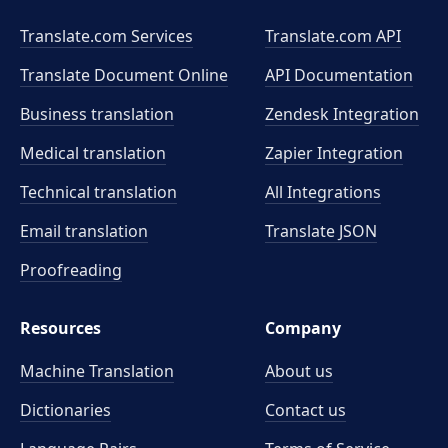
Translate.com Services
Translate.com
API
Translate Document Online
API Documentation
Business translation
Zendesk Integration
Medical translation
Zapier Integration
Technical translation
All Integrations
Email translation
Translate JSON
Proofreading
Resources
Company
Machine Translation
About us
Dictionaries
Contact us