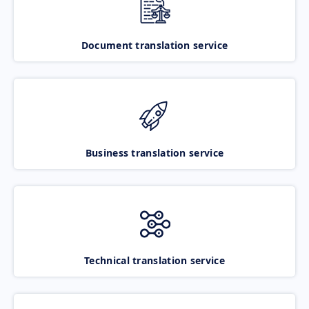
Document translation service
Business translation service
Technical translation service