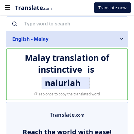
Translate
Translate now
.com
English - Malay
Malay translation of
instinctive
is
naluriah
Tap once to copy the translated word
Translate
.com
Reach the world with ease!