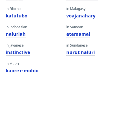
in Filipino
in Malagasy
katutubo
voajanahary
in Indonesian
in Samoan
naluriah
atamamai
in Javanese
in Sundanese
instinctive
nurut naluri
in Maori
kaore e mohio