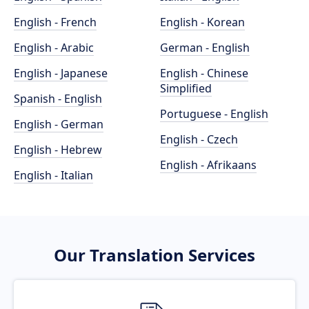
English - French
English - Korean
English - Arabic
German - English
English - Japanese
English - Chinese
Simplified
Spanish - English
Portuguese - English
English - German
English - Czech
English - Hebrew
English - Afrikaans
English - Italian
Our Translation Services