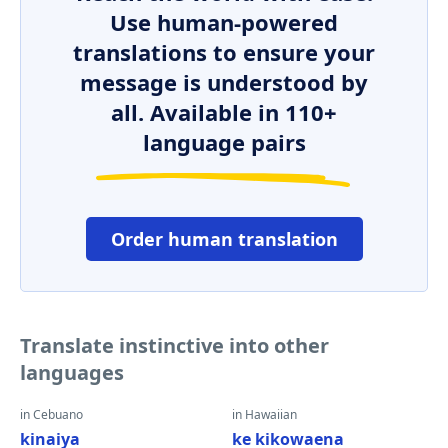
Use human-powered
translations to ensure your
message is understood by
all. Available in 110+
language pairs
Order human translation
Translate instinctive into other
languages
in Cebuano
in Hawaiian
kinaiya
ke kikowaena