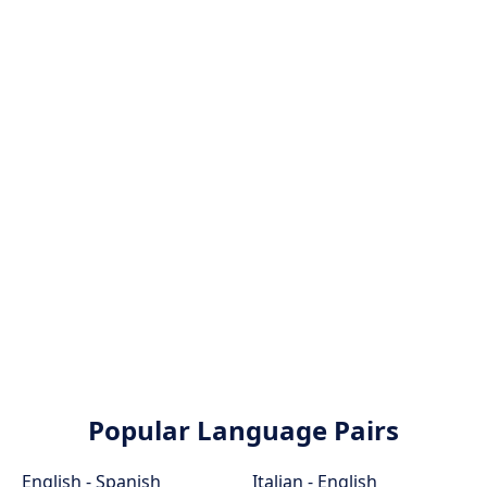
Popular Language Pairs
English - Spanish
Italian - English