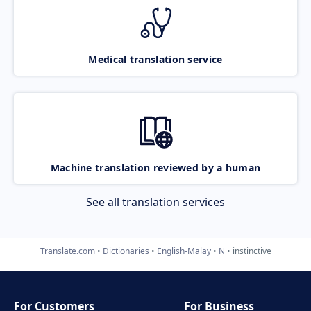
Medical translation service
Machine translation reviewed by a human
See all translation services
Translate.com
Dictionaries
English-Malay
N
instinctive
For Customers
For Business