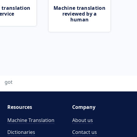
 translation
Machine translation
ervice
reviewed by a
human
got
Resources
Company
Machine Translation
About us
Dictionaries
Contact us