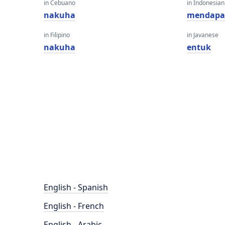
in Cebuano
in Indonesian
nakuha
mendapa
in Filipino
in Javanese
nakuha
entuk
English - Spanish
English - French
English - Arabic