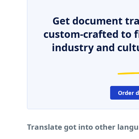
Get document tra
custom-crafted to f
industry and cult
Order 
Translate got into other lang