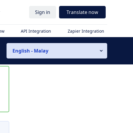
r
Sign in
Translate now
iew
API Integration
Zapier Integration
English - Malay