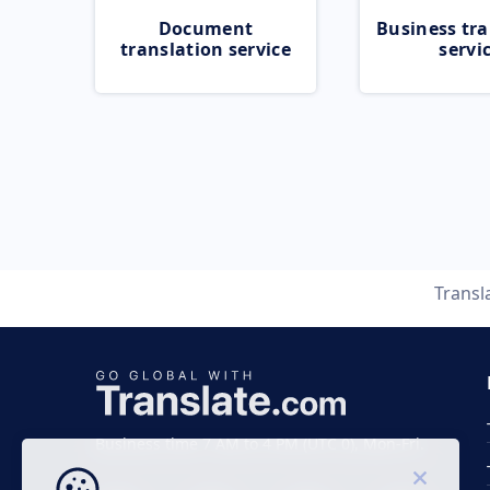
Document
Business tra
translation service
servi
Transl
Business time 7 AM to 4 PM (UTC 0), Mon-Fri.