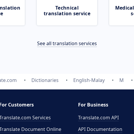
nslation
Technical
Medical
ce
translation service
s
See all translation services
ate.com
Dictionaries
English-Malay
M
For Customers
For Business
Translate.com Services
Translate.com
API
Translate Document Online
API Documentation