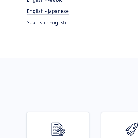
English - Japanese
Spanish - English