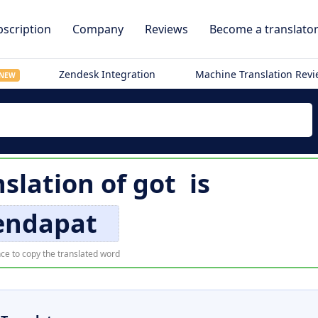
scription
Company
Reviews
Become a translato
Zendesk Integration
Machine Translation Rev
NEW
slation of
got
is
ndapat
ce to copy the translated word