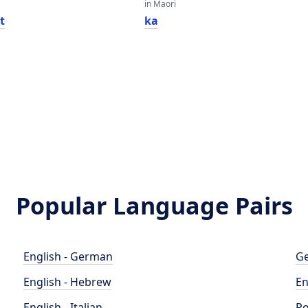
in Maori
t
ka
Popular Language Pairs
English - German
Ge
English - Hebrew
En
English - Italian
Po