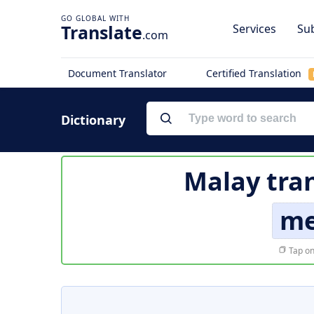
Translate
Services
Sub
.com
Document Translator
Certified Translation
Dictionary
Malay tran
me
Tap on