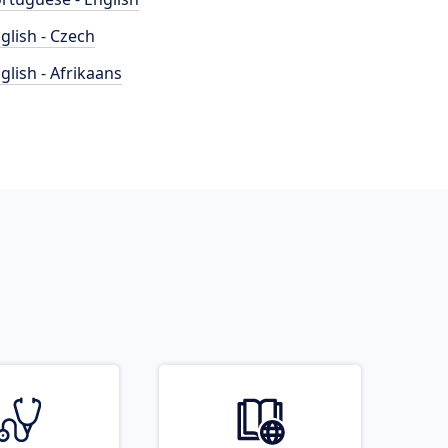
glish - Czech
glish - Afrikaans