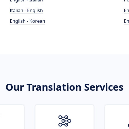
Italian - English
En
English - Korean
En
Our Translation Services