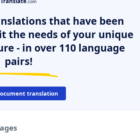
Translate
.com
nslations that have been
it the needs of your unique
ure - in over 110 language
pairs!
document translation
uages