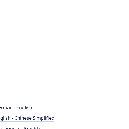
rman - English
glish - Chinese Simplified
rtuguese - English