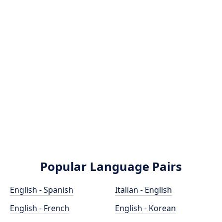
Popular Language Pairs
English - Spanish
Italian - English
English - French
English - Korean