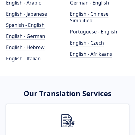
English - Arabic
German - English
English - Japanese
English - Chinese
Simplified
Spanish - English
Portuguese - English
English - German
English - Czech
English - Hebrew
English - Afrikaans
English - Italian
Our Translation Services