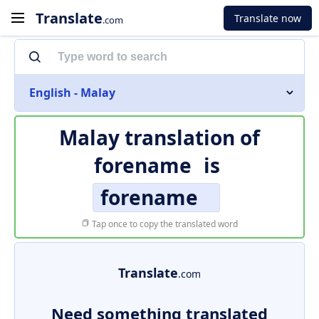
Translate
Translate now
.com
English - Malay
Malay translation of
forename
is
forename
Tap once to copy the translated word
Translate
.com
Need something translated