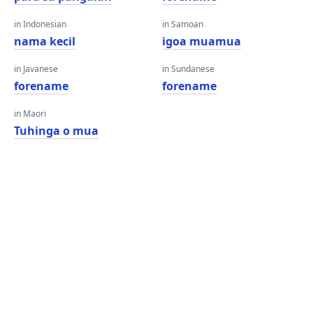
in Indonesian
in Samoan
nama kecil
igoa muamua
in Javanese
in Sundanese
forename
forename
in Maori
Tuhinga o mua