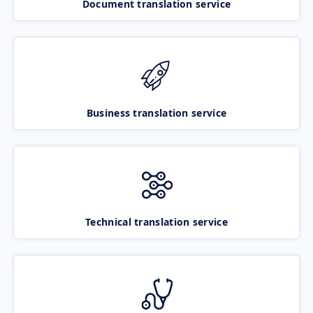
Document translation service
Business translation service
Technical translation service