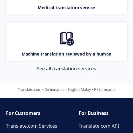
Medical translation service
Machine translation reviewed by a human
See all translation services
Translate.com
Dictionaries
English-Malay
F
forename
For Customers
For Business
Translate.com Services
Translate.com
API