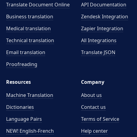
Translate Document Online
API Documentation
Business translation
Zendesk Integration
Medical translation
Zapier Integration
Technical translation
All Integrations
Email translation
Translate JSON
Proofreading
Resources
Company
Machine Translation
About us
Dictionaries
Contact us
Language Pairs
Terms of Service
NEW! English-French
Help center