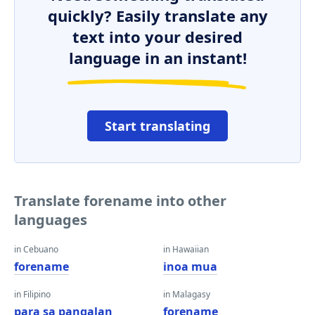
quickly? Easily translate any
text into your desired
language in an instant!
Start translating
Translate forename into other
languages
in Cebuano
in Hawaiian
forename
inoa mua
in Filipino
in Malagasy
para sa pangalan
forename