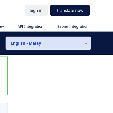
r
Sign in
Translate now
iew
API Integration
Zapier Integration
English - Malay