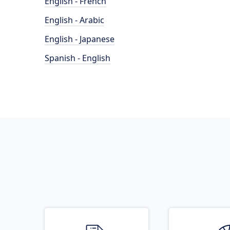
English - French
English - Arabic
English - Japanese
Spanish - English