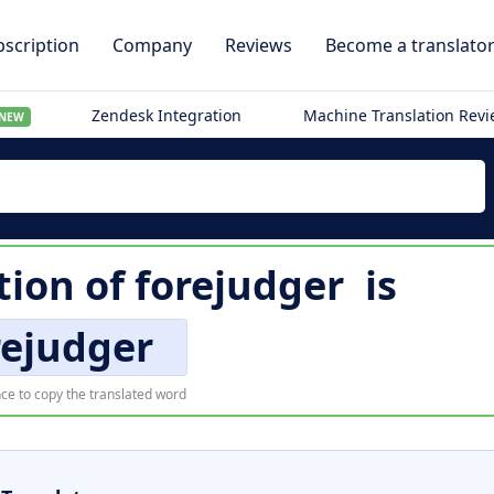
scription
Company
Reviews
Become a translato
Zendesk Integration
Machine Translation Rev
NEW
tion of
forejudger
is
rejudger
ce to copy the translated word