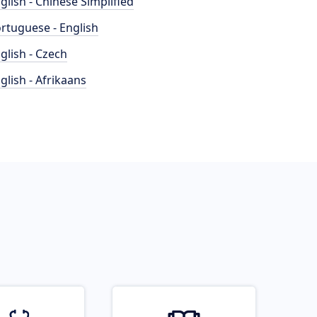
glish - Chinese Simplified
rtuguese - English
glish - Czech
glish - Afrikaans