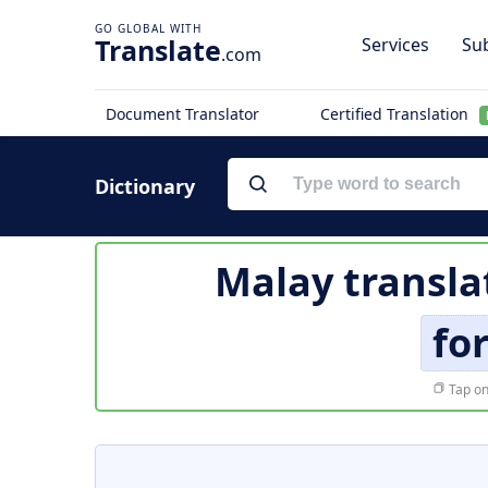
Translate
Services
Sub
.com
Document Translator
Certified Translation
Dictionary
Malay transla
fo
Tap on