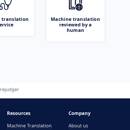
 translation
Machine translation
ervice
reviewed by a
human
rejudger
Resources
Company
Machine Translation
About us