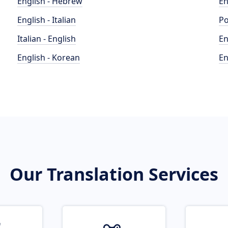
English - Hebrew
En
English - Italian
Po
Italian - English
En
English - Korean
En
Our Translation Services