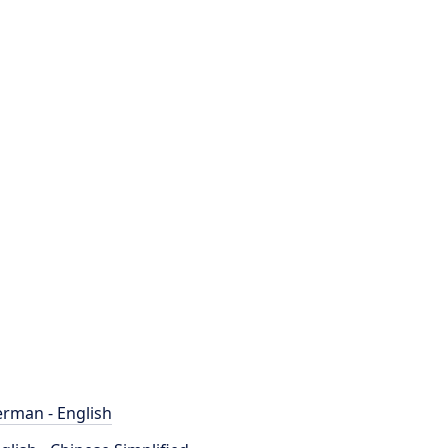
rman - English