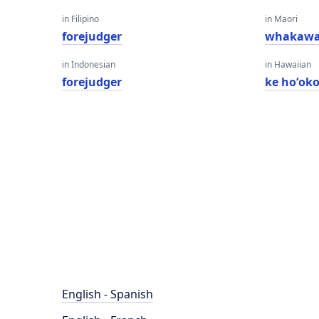
in Filipino
in Maori
forejudger
whakawa
in Indonesian
in Hawaiian
forejudger
ke hoʻok
English - Spanish