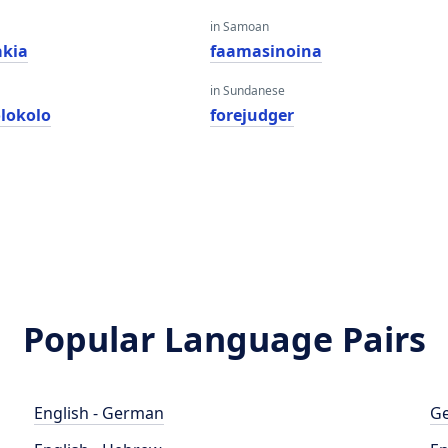
in Samoan
kia
faamasinoina
in Sundanese
olokolo
forejudger
Popular Language Pairs
English - German
Ge