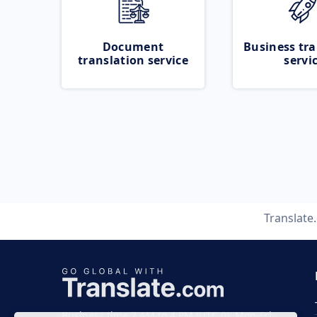
Document
Business tra
translation service
servi
Translate
Business time 7 AM to 4 PM (UTC 0), Mon-Fri.