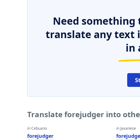
Need something t
translate any text
in 
S
Translate forejudger into oth
in Cebuano
in Javanese
forejudger
forejudge