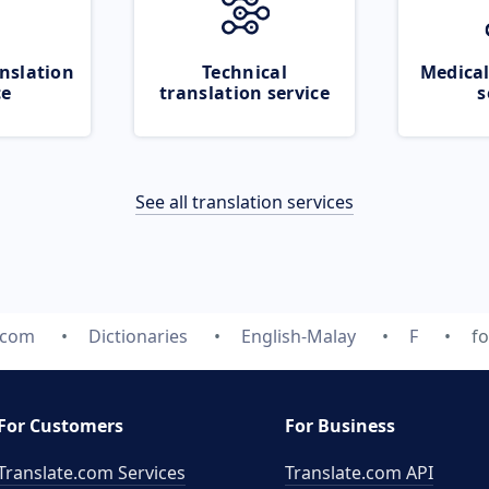
nslation
Technical
Medical
ce
translation service
s
See all translation services
.com
Dictionaries
English-Malay
F
fo
For Customers
For Business
Translate.com Services
Translate.com
API