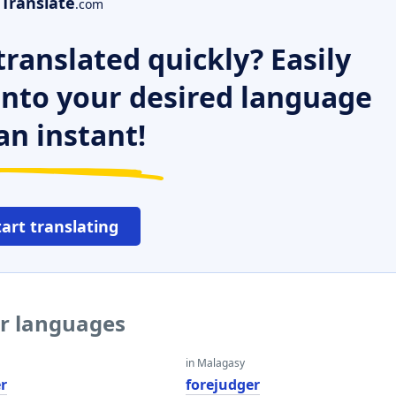
Translate
.com
ranslated quickly? Easily
 into your desired language
an instant!
tart translating
er languages
in Malagasy
r
forejudger