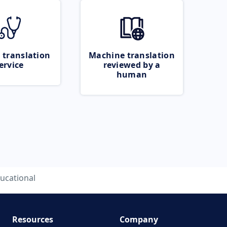
 translation
Machine translation
ervice
reviewed by a
human
ucational
Resources
Company