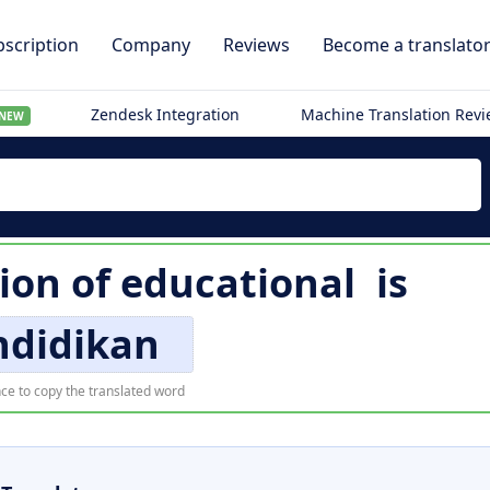
scription
Company
Reviews
Become a translato
Zendesk Integration
Machine Translation Rev
NEW
ion of
educational
is
ndidikan
ce to copy the translated word