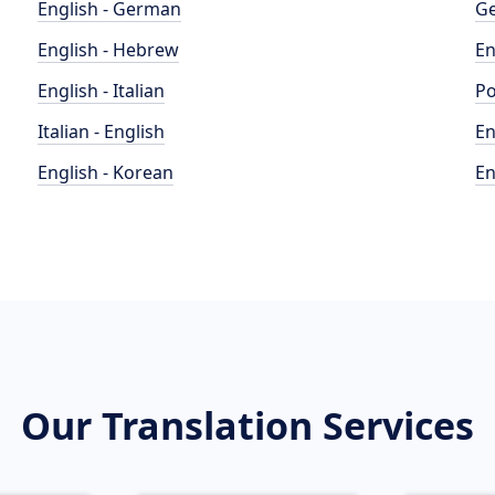
English - German
Ge
English - Hebrew
En
English - Italian
Po
Italian - English
En
English - Korean
En
Our Translation Services