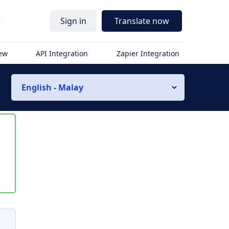
r
Sign in
Translate now
iew
API Integration
Zapier Integration
English - Malay