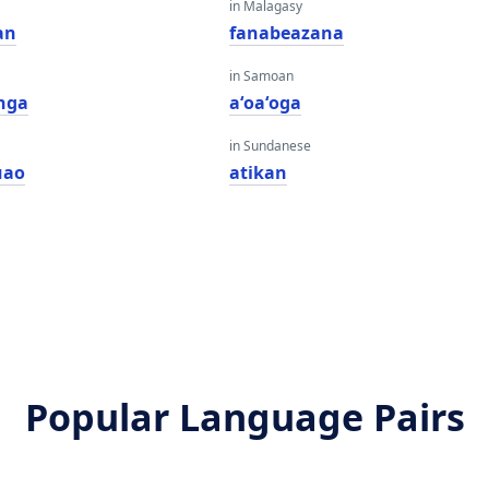
in Malagasy
an
fanabeazana
in Samoan
nga
aʻoaʻoga
in Sundanese
uao
atikan
Popular Language Pairs