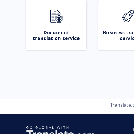
Document
Business tra
translation service
servi
Translate