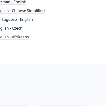
rman - English
glish - Chinese Simplified
rtuguese - English
glish - Czech
glish - Afrikaans