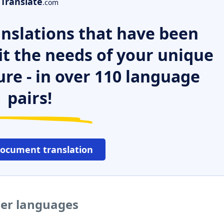
Translate
.com
nslations that have been
it the needs of your unique
ure - in over 110 language
pairs!
document translation
her languages