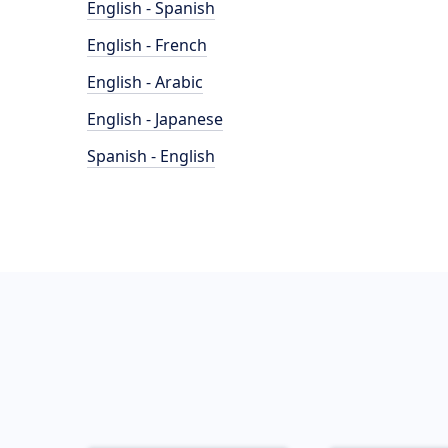
English - Spanish
English - French
English - Arabic
English - Japanese
Spanish - English