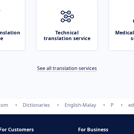
nslation
Technical
Medical
ce
translation service
s
See all translation services
.com
Dictionaries
English-Malay
P
ed
For Customers
For Business