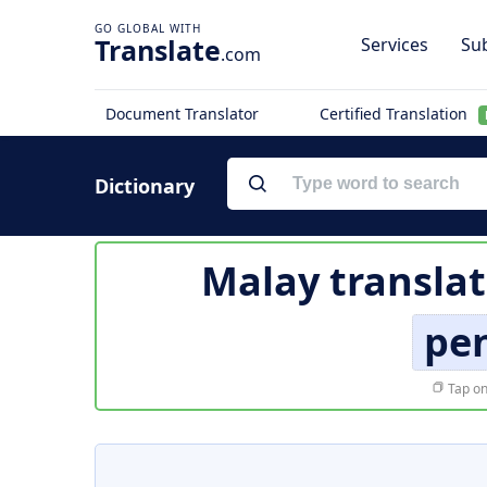
Translate
Services
Sub
.com
Document Translator
Certified Translation
Dictionary
Malay translat
pe
Tap on