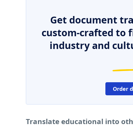
Get document tra
custom-crafted to f
industry and cult
Order 
Translate educational into ot