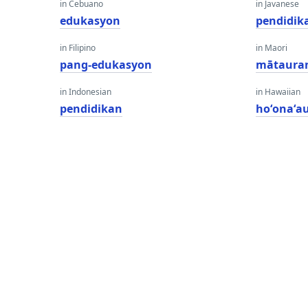
in Cebuano
in Javanese
edukasyon
pendidik
in Filipino
in Maori
pang-edukasyon
mātaura
in Indonesian
in Hawaiian
pendidikan
hoʻonaʻa