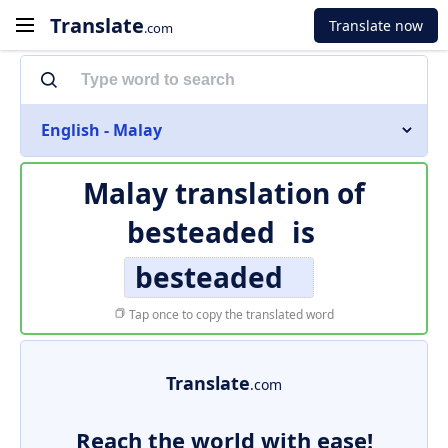
Translate
Translate now
.com
English - Malay
Malay translation of
besteaded
is
besteaded
Tap once to copy the translated word
Translate
.com
Reach the world with ease!