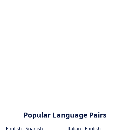
Popular Language Pairs
English - Spanish
Italian - English