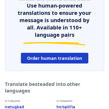
Use human-powered
translations to ensure your
message is understood by
all. Available in 110+
language pairs
Order human translation
Translate besteaded into other
languages
in Cebuano
in Hawaiian
natugkad
hoʻopiliʻia