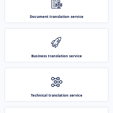
Document translation service
Business translation service
Technical translation service