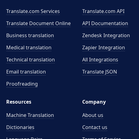
Translate.com Services
Translate.com
API
Translate Document Online
API Documentation
Business translation
Zendesk Integration
Medical translation
Zapier Integration
Technical translation
All Integrations
Email translation
Translate JSON
Proofreading
Resources
Company
Machine Translation
About us
Dictionaries
Contact us