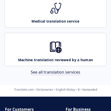
Medical translation service
Machine translation reviewed by a human
See all translation services
Translate.com
Dictionaries
English-Malay
B
besteaded
For Customers
For Business