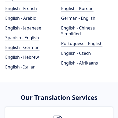
English - French
English - Korean
English - Arabic
German - English
English - Japanese
English - Chinese
Simplified
Spanish - English
Portuguese - English
English - German
English - Czech
English - Hebrew
English - Afrikaans
English - Italian
Our Translation Services