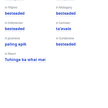
in Filipino
in Malagasy
besteaded
besteaded
in Indonesian
in Samoan
besteaded
taʻavale
in Javanese
in Sundanese
paling apik
besteaded
in Maori
Tuhinga ka whai mai