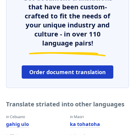
that have been custom-
crafted to fit the needs of
your unique industry and
culture - in over 110
language pairs!
Order document translation
Translate striated into other languages
in Cebuano
in Maori
gahig ulo
ka tohatoha