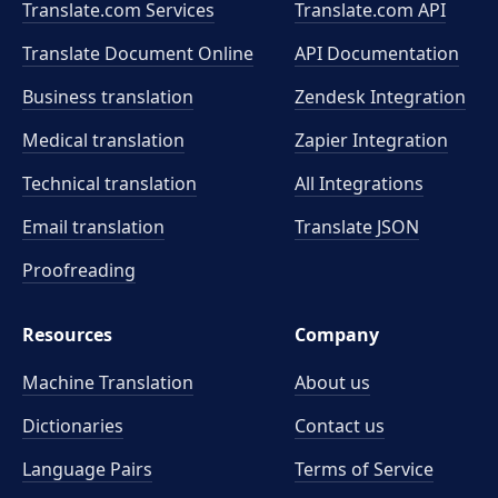
Translate.com Services
Translate.com
API
Translate Document Online
API Documentation
Business translation
Zendesk Integration
Medical translation
Zapier Integration
Technical translation
All Integrations
Email translation
Translate JSON
Proofreading
Resources
Company
Machine Translation
About us
Dictionaries
Contact us
Language Pairs
Terms of Service