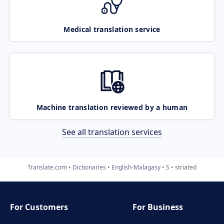
Medical translation service
Machine translation reviewed by a human
See all translation services
Translate.com
Dictionaries
English-Malagasy
S
striated
For Customers
For Business