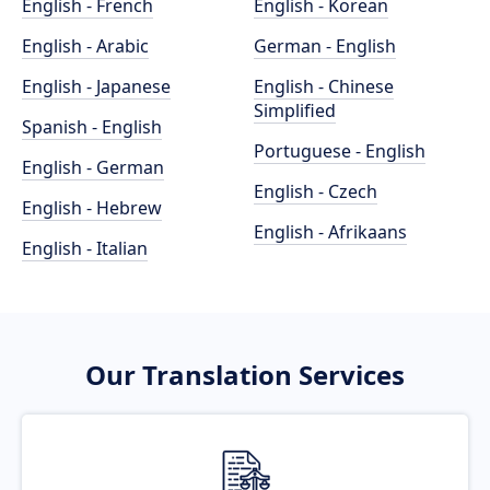
English - French
English - Korean
English - Arabic
German - English
English - Japanese
English - Chinese
Simplified
Spanish - English
Portuguese - English
English - German
English - Czech
English - Hebrew
English - Afrikaans
English - Italian
Our Translation Services