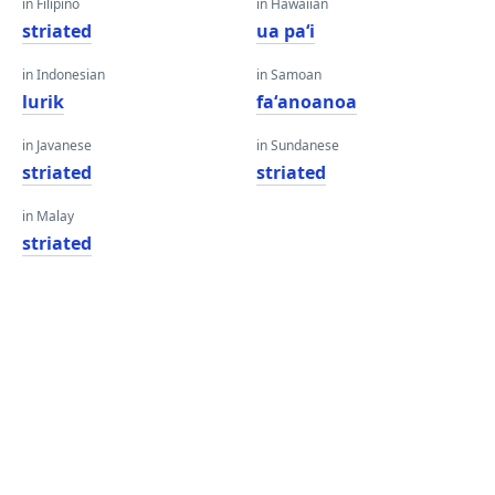
in Filipino
in Hawaiian
striated
ua paʻi
in Indonesian
in Samoan
lurik
faʻanoanoa
in Javanese
in Sundanese
striated
striated
in Malay
striated