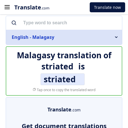
Translate
Translate now
.com
English - Malagasy
Malagasy translation of
striated
is
striated
Tap once to copy the translated word
Translate
.com
Get document translations