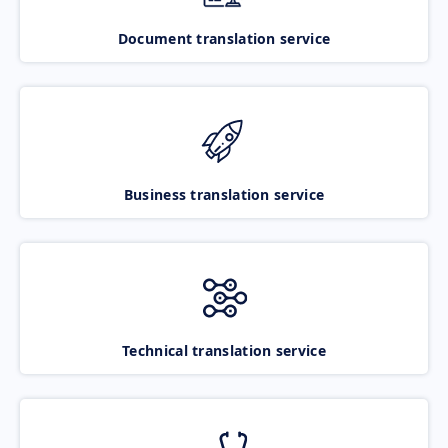
Document translation service
Business translation service
Technical translation service