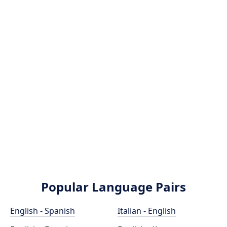
Popular Language Pairs
English - Spanish
Italian - English