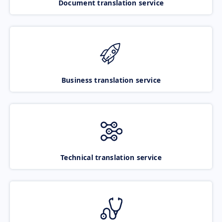
Document translation service
Business translation service
Technical translation service