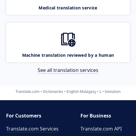
Medical translation service
Machine translation reviewed by a human
See all translation services
Translate.com
Dictionaries
English-Malagasy
L
lixiviation
For Customers
For Business
Translate.com Services
Translate.com
API