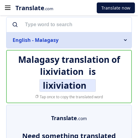
Translate
Translate now
.com
English - Malagasy
Malagasy translation of
lixiviation
is
lixiviation
Tap once to copy the translated word
Translate
.com
Need something translated