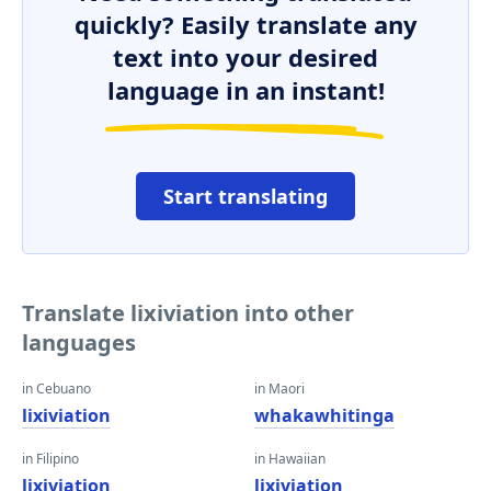
quickly? Easily translate any
text into your desired
language in an instant!
Start translating
Translate lixiviation into other
languages
in Cebuano
in Maori
lixiviation
whakawhitinga
in Filipino
in Hawaiian
lixiviation
lixiviation