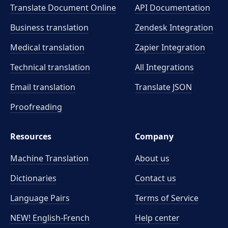
Translate Document Online
API Documentation
Business translation
Zendesk Integration
Medical translation
Zapier Integration
Technical translation
All Integrations
Email translation
Translate JSON
Proofreading
Resources
Company
Machine Translation
About us
Dictionaries
Contact us
Language Pairs
Terms of Service
NEW! English-French
Help center