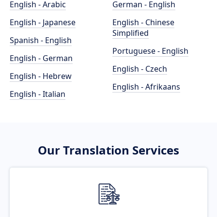
English - Arabic
German - English
English - Japanese
English - Chinese
Simplified
Spanish - English
Portuguese - English
English - German
English - Czech
English - Hebrew
English - Afrikaans
English - Italian
Our Translation Services