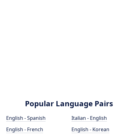
Popular Language Pairs
English - Spanish
Italian - English
English - French
English - Korean