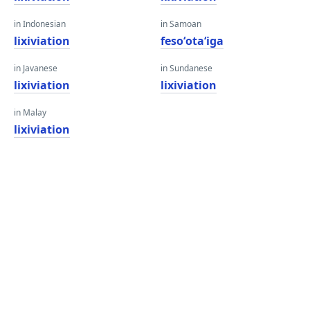
in Indonesian
in Samoan
lixiviation
fesoʻotaʻiga
in Javanese
in Sundanese
lixiviation
lixiviation
in Malay
lixiviation