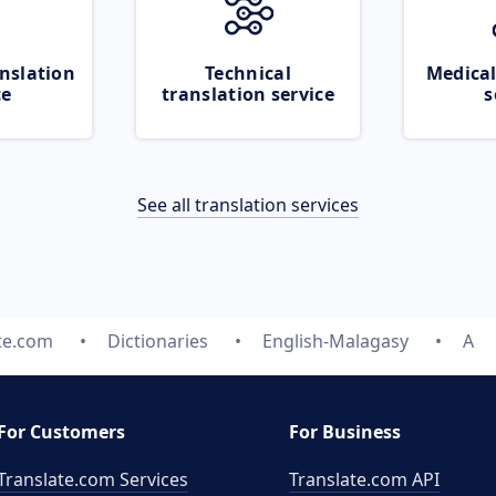
nslation
Technical
Medical
ce
translation service
s
See all translation services
te.com
Dictionaries
English-Malagasy
A
For Customers
For Business
Translate.com Services
Translate.com
API