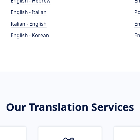
English - Hebrew
En
English - Italian
Po
Italian - English
En
English - Korean
En
Our Translation Services