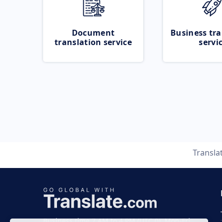
Document
Business tra
translation service
servi
Transla
Business time 7 AM to 4 PM (UTC 0), Mon-Fri.