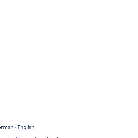
rman - English