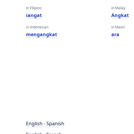
in Filipino
in Malay
iangat
Angkat
in Indonesian
in Maori
mengangkat
ara
English - Spanish