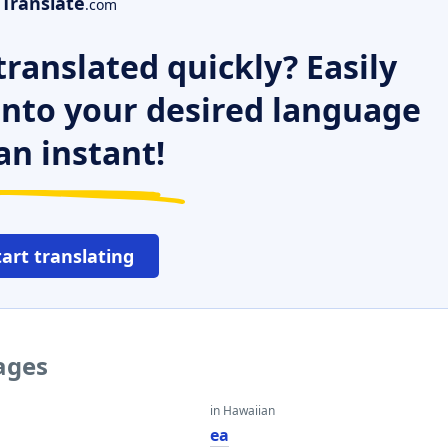
Translate
.com
ranslated quickly? Easily
 into your desired language
an instant!
tart translating
uages
in Hawaiian
ea