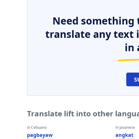
Need something t
translate any text
in 
S
Translate lift into other lang
in Cebuano
in Javanese
pagbayaw
angkat