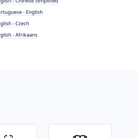
glish - Chinese Simplified
rtuguese - English
glish - Czech
glish - Afrikaans