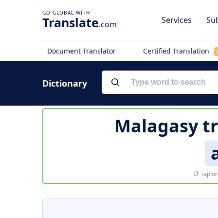
Translate
Services
Sub
.com
Document Translator
Certified Translation
Dictionary
Malagasy tr
Tap on