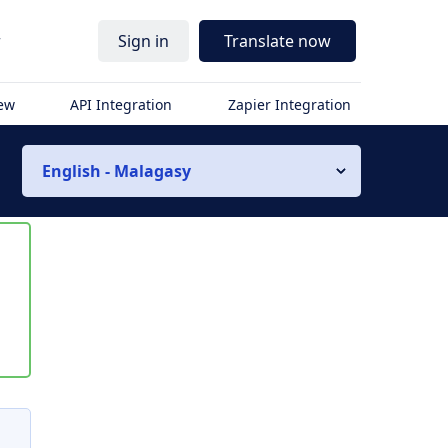
r
Sign in
Translate now
iew
API Integration
Zapier Integration
English - Malagasy