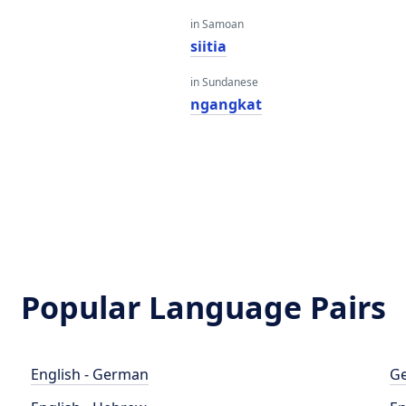
in Samoan
siitia
in Sundanese
ngangkat
Popular Language Pairs
English - German
Ge