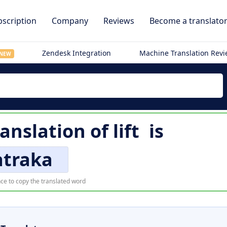
scription
Company
Reviews
Become a translato
Zendesk Integration
Machine Translation Rev
NEW
anslation of
lift
is
atraka
ce to copy the translated word