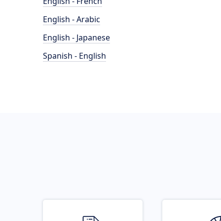
English - French
English - Arabic
English - Japanese
Spanish - English