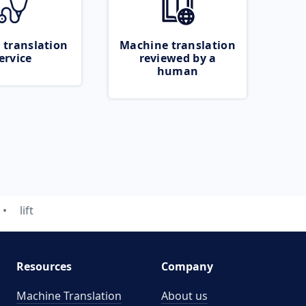
 translation
Machine translation
ervice
reviewed by a
human
lift
Resources
Company
Machine Translation
About us