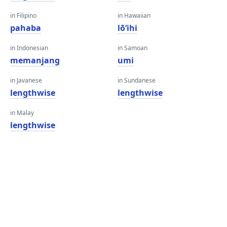
in Filipino
in Hawaiian
pahaba
lōʻihi
in Indonesian
in Samoan
memanjang
umi
in Javanese
in Sundanese
lengthwise
lengthwise
in Malay
lengthwise