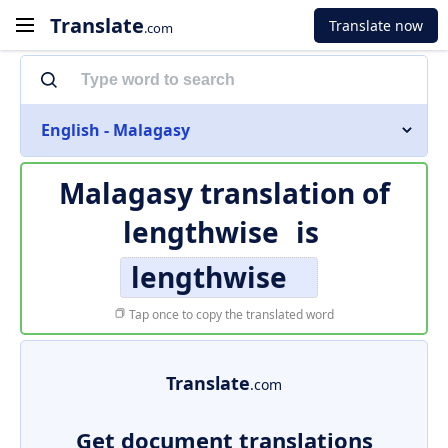
Translate
Translate now
.com
English - Malagasy
Malagasy translation of
lengthwise
is
lengthwise
Tap once to copy the translated word
Translate
.com
Get document translations