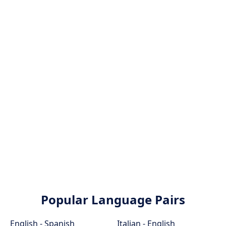
Popular Language Pairs
English - Spanish
Italian - English