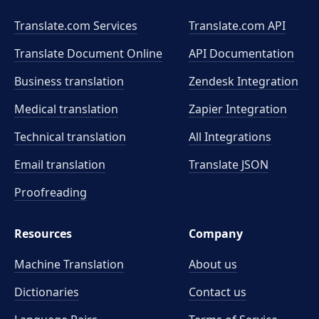
Translate.com Services
Translate.com
API
Translate Document Online
API Documentation
Business translation
Zendesk Integration
Medical translation
Zapier Integration
Technical translation
All Integrations
Email translation
Translate JSON
Proofreading
Resources
Company
Machine Translation
About us
Dictionaries
Contact us