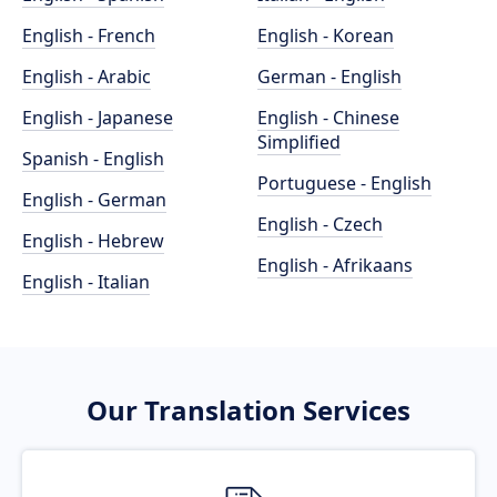
English - French
English - Korean
English - Arabic
German - English
English - Japanese
English - Chinese
Simplified
Spanish - English
Portuguese - English
English - German
English - Czech
English - Hebrew
English - Afrikaans
English - Italian
Our Translation Services