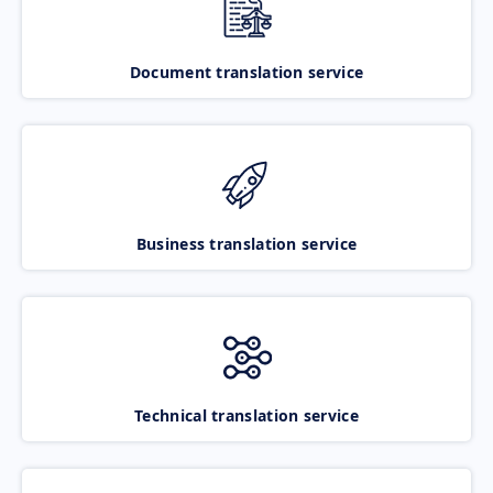
Document translation service
Business translation service
Technical translation service