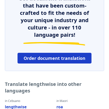
that have been custom-
crafted to fit the needs of
your unique industry and
culture - in over 110
language pairs!
Order document translation
Translate lengthwise into other
languages
in Cebuano
in Maori
lengthwise
roa