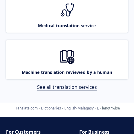
Medical translation service
Machine translation reviewed by a human
See all translation services
Translate.com
Dictionaries
English-Malagasy
L
lengthwise
For Customers
For Business