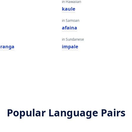
in Hawaiian
kaule
in Samoan
afaina
in Sundanese
iranga
impale
Popular Language Pairs