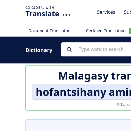
Translate
Services
Sub
.com
Document Translator
Certified Translation
Dictionary
Malagasy tran
hofantsihany amin
Tap on