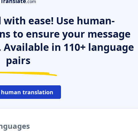
Translate
.com
 with ease! Use human-
ns to ensure your message
. Available in 110+ language
pairs
 human translation
anguages