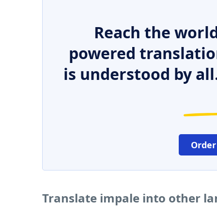
Reach the world
powered translatio
is understood by all
Order
Translate impale into other l