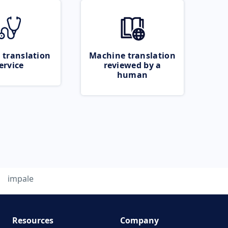
 translation
Machine translation
ervice
reviewed by a
human
impale
Resources
Company