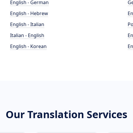
English - German
Ge
English - Hebrew
En
English - Italian
Po
Italian - English
En
English - Korean
En
Our Translation Services