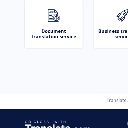
Document
Business tra
translation service
servi
Translate