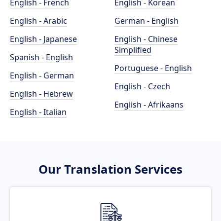
English - French
English - Korean
English - Arabic
German - English
English - Japanese
English - Chinese
Simplified
Spanish - English
Portuguese - English
English - German
English - Czech
English - Hebrew
English - Afrikaans
English - Italian
Our Translation Services