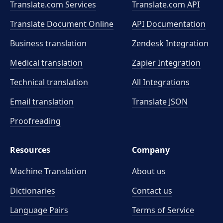
Translate.com Services
Translate.com
API
Translate Document Online
API Documentation
Business translation
Zendesk Integration
Medical translation
Zapier Integration
Technical translation
All Integrations
Email translation
Translate JSON
Proofreading
Resources
Company
Machine Translation
About us
Dictionaries
Contact us
Language Pairs
Terms of Service