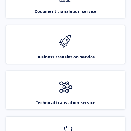
Document translation service
Business translation service
Technical translation service