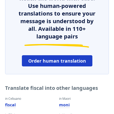
Use human-powered
translations to ensure your
message is understood by
all. Available in 110+
language pairs
Order human translation
Translate fiscal into other languages
in Cebuano
in Maori
fiscal
moni