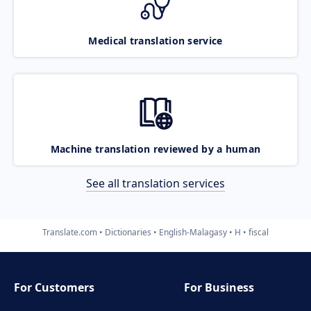
Medical translation service
Machine translation reviewed by a human
See all translation services
Translate.com
Dictionaries
English-Malagasy
H
fiscal
For Customers
For Business