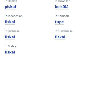
in Filipino
in Hawaiian
piskal
ke kālā
in Indonesian
in Samoan
fiskal
tupe
in Javanese
in Sundanese
fiskal
fiskal
in Malay
fiskal