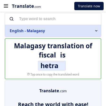
Translate
Translate now
.com
English - Malagasy
Malagasy translation of
fiscal
is
hetra
Tap once to copy the translated word
Translate
.com
Reach the world with ease!