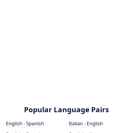
Popular Language Pairs
English - Spanish
Italian - English