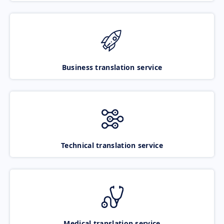
Business translation service
Technical translation service
Medical translation service