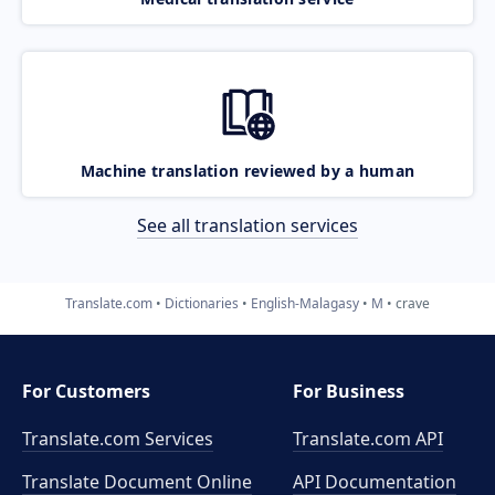
Machine translation reviewed by a human
See all translation services
Translate.com
Dictionaries
English-Malagasy
M
crave
For Customers
For Business
Translate.com Services
Translate.com
API
Translate Document Online
API Documentation