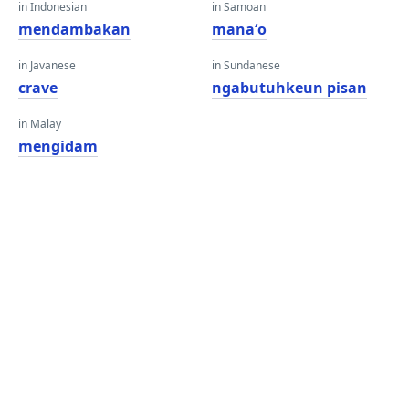
in Indonesian
in Samoan
mendambakan
manaʻo
in Javanese
in Sundanese
crave
ngabutuhkeun pisan
in Malay
mengidam