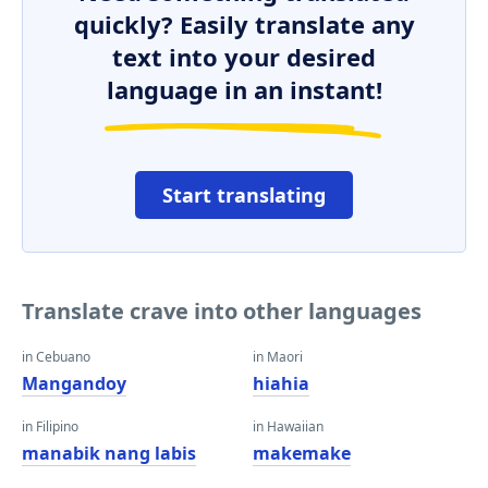
quickly? Easily translate any
text into your desired
language in an instant!
Start translating
Translate crave into other languages
in Cebuano
in Maori
Mangandoy
hiahia
in Filipino
in Hawaiian
manabik nang labis
makemake