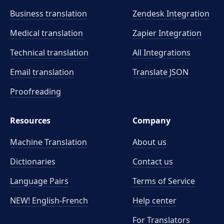
Business translation
Zendesk Integration
Medical translation
Zapier Integration
Technical translation
All Integrations
Email translation
Translate JSON
Proofreading
Resources
Company
Machine Translation
About us
Dictionaries
Contact us
Language Pairs
Terms of Service
NEW! English-French
Help center
For Translators