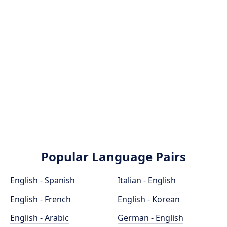
Popular Language Pairs
English - Spanish
Italian - English
English - French
English - Korean
English - Arabic
German - English