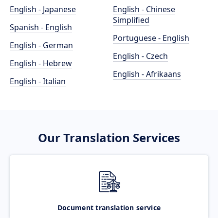
English - Japanese
English - Chinese
Simplified
Spanish - English
Portuguese - English
English - German
English - Czech
English - Hebrew
English - Afrikaans
English - Italian
Our Translation Services
Document translation service