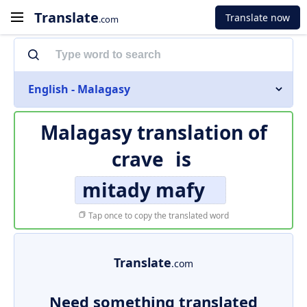
Translate
Translate now
.com
English - Malagasy
Malagasy translation of
crave
is
mitady mafy
Tap once to copy the translated word
Translate
.com
Need something translated