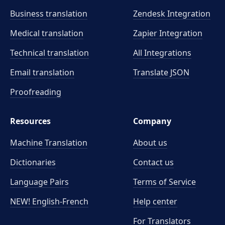
Business translation
Zendesk Integration
Medical translation
Zapier Integration
Technical translation
All Integrations
Email translation
Translate JSON
Proofreading
Resources
Company
Machine Translation
About us
Dictionaries
Contact us
Language Pairs
Terms of Service
NEW! English-French
Help center
For Translators