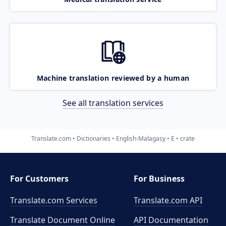
Machine translation reviewed by a human
See all translation services
Translate.com
Dictionaries
English-Malagasy
E
crate
For Customers
For Business
Translate.com Services
Translate.com
API
Translate Document Online
API Documentation