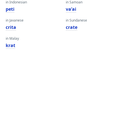
in Indonesian
in Samoan
peti
vaʻai
in Javanese
in Sundanese
crita
crate
in Malay
krat