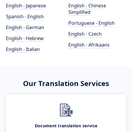
English - Japanese
English - Chinese
Simplified
Spanish - English
Portuguese - English
English - German
English - Czech
English - Hebrew
English - Afrikaans
English - Italian
Our Translation Services
Document translation service