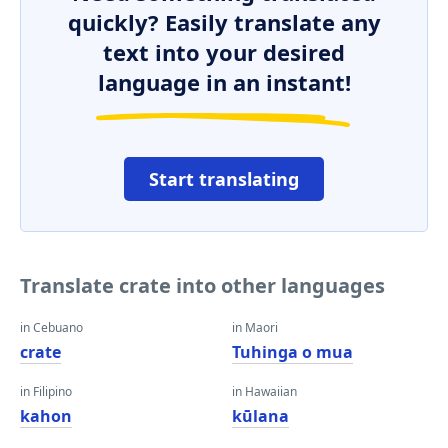
quickly? Easily translate any
text into your desired
language in an instant!
Start translating
Translate crate into other languages
in Cebuano
in Maori
crate
Tuhinga o mua
in Filipino
in Hawaiian
kahon
kūlana