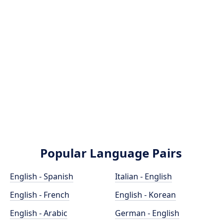
Popular Language Pairs
English - Spanish
Italian - English
English - French
English - Korean
English - Arabic
German - English