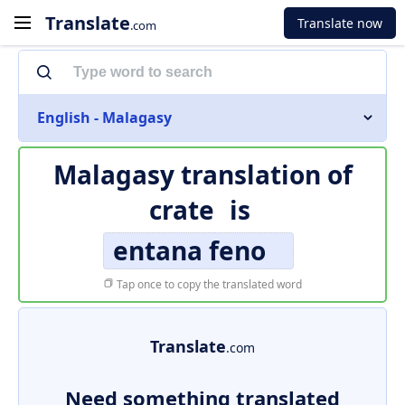
Translate
Translate now
.com
English - Malagasy
Malagasy translation of
crate
is
entana feno
Tap once to copy the translated word
Translate
.com
Need something translated