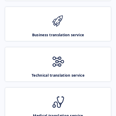
Business translation service
Technical translation service
Medical translation service