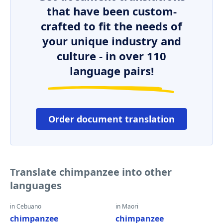
that have been custom-
crafted to fit the needs of
your unique industry and
culture - in over 110
language pairs!
Order document translation
Translate chimpanzee into other
languages
in Cebuano
in Maori
chimpanzee
chimpanzee