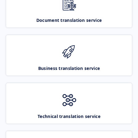
Document translation service
Business translation service
Technical translation service