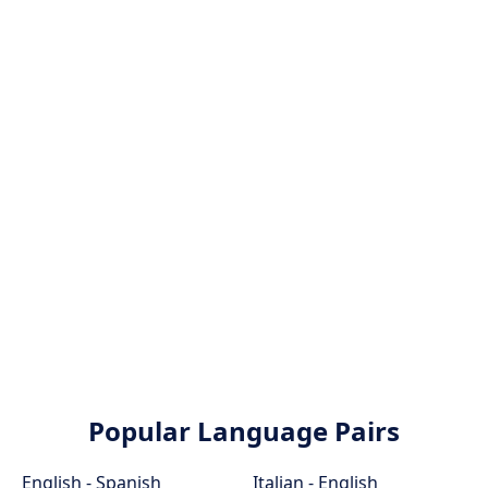
Popular Language Pairs
English - Spanish
Italian - English