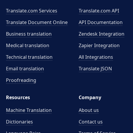
Translate.com Services
Translate.com
API
Translate Document Online
API Documentation
Business translation
Zendesk Integration
Medical translation
Zapier Integration
Technical translation
All Integrations
Email translation
Translate JSON
Proofreading
Resources
Company
Machine Translation
About us
Dictionaries
Contact us