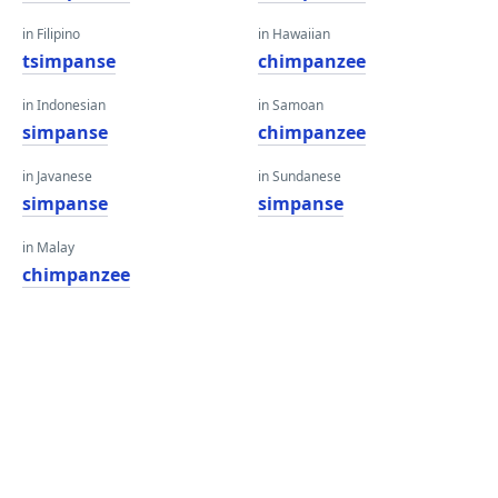
in Filipino
in Hawaiian
tsimpanse
chimpanzee
in Indonesian
in Samoan
simpanse
chimpanzee
in Javanese
in Sundanese
simpanse
simpanse
in Malay
chimpanzee