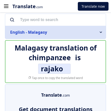
Translate
Translate now
.com
English - Malagasy
Malagasy translation of
chimpanzee
is
rajako
Tap once to copy the translated word
Translate
.com
Get document translations