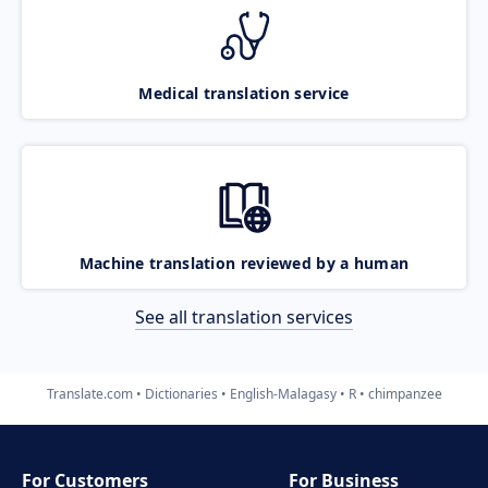
Medical translation service
Machine translation reviewed by a human
See all translation services
Translate.com
Dictionaries
English-Malagasy
R
chimpanzee
For Customers
For Business