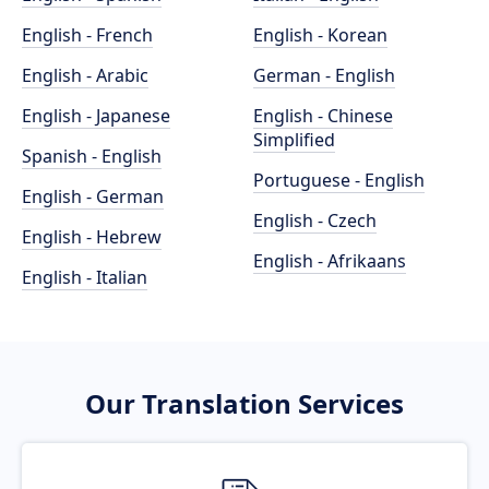
English - French
English - Korean
English - Arabic
German - English
English - Japanese
English - Chinese
Simplified
Spanish - English
Portuguese - English
English - German
English - Czech
English - Hebrew
English - Afrikaans
English - Italian
Our Translation Services