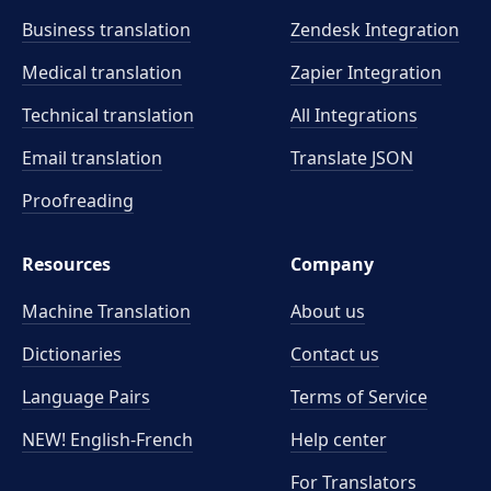
Business translation
Zendesk Integration
Medical translation
Zapier Integration
Technical translation
All Integrations
Email translation
Translate JSON
Proofreading
Resources
Company
Machine Translation
About us
Dictionaries
Contact us
Language Pairs
Terms of Service
NEW! English-French
Help center
For Translators