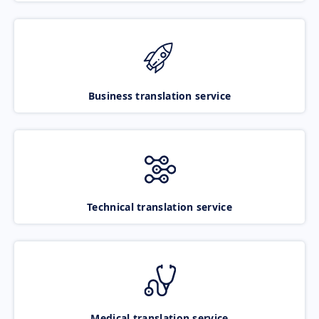
Business translation service
Technical translation service
Medical translation service