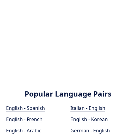
Popular Language Pairs
English - Spanish
Italian - English
English - French
English - Korean
English - Arabic
German - English