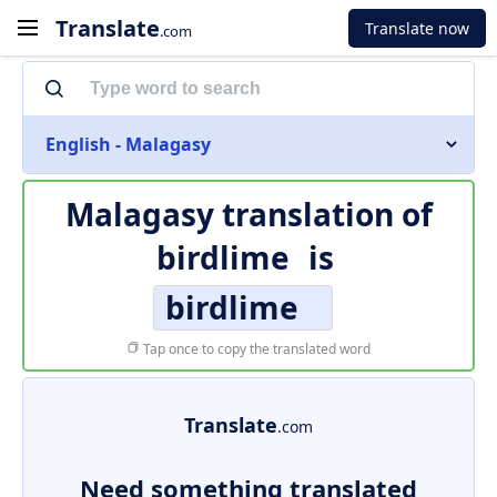
Translate
Translate now
.com
English - Malagasy
Malagasy translation of
birdlime
is
birdlime
Tap once to copy the translated word
Translate
.com
Need something translated