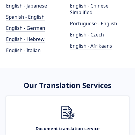
English - Japanese
English - Chinese
Simplified
Spanish - English
Portuguese - English
English - German
English - Czech
English - Hebrew
English - Afrikaans
English - Italian
Our Translation Services
Document translation service