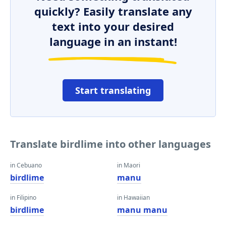
quickly? Easily translate any
text into your desired
language in an instant!
Start translating
Translate birdlime into other languages
in Cebuano
in Maori
birdlime
manu
in Filipino
in Hawaiian
birdlime
manu manu