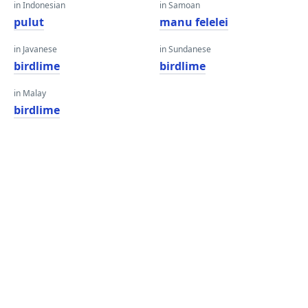
in Indonesian
in Samoan
pulut
manu felelei
in Javanese
in Sundanese
birdlime
birdlime
in Malay
birdlime