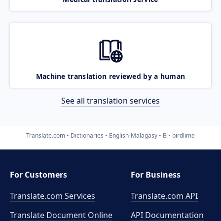
Machine translation reviewed by a human
See all translation services
Translate.com
Dictionaries
English-Malagasy
B
birdlime
For Customers
For Business
Translate.com Services
Translate.com
API
Translate Document Online
API Documentation